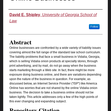
Authors
David E. Shipley
,
University of Georgia School of
Law
Follow
Abstract
Online businesses are confronted by a wide variety of liability issues
covering almost the full range of the standard law school curriculum.
The liability problems that face a small business in Vidalia, Georgia,
which is selling Vidalia onion products at specialty stores, through
print advertising, and by mail, do not go away when the business
starts marketing through a Web site. In fact, there might be more
exposure doing business online, and there are variations depending
upon the nature of the business in question. For example, as
discussed below, an Internet Service Provider ("ISP") like America
Online has worries that are not shared by the online Vidalia onion
business. The decision to take a business online should not be
taken lightly. This article addresses only a few of the high points of
this ever changing and expanding subject.
Repository Citation