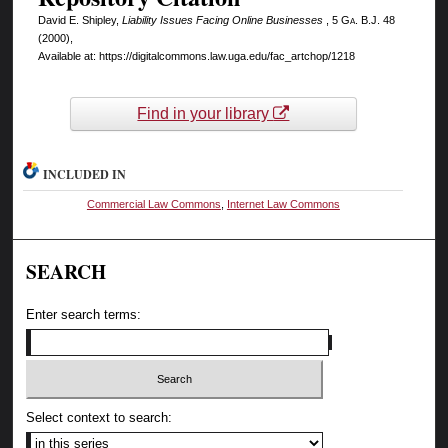
David E. Shipley,
Liability Issues Facing Online Businesses
, 5
Ga. B.J.
48
(2000),
Available at: https://digitalcommons.law.uga.edu/fac_artchop/1218
Find in your library
INCLUDED IN
Commercial Law Commons
,
Internet Law Commons
SEARCH
Enter search terms:
Select context to search: