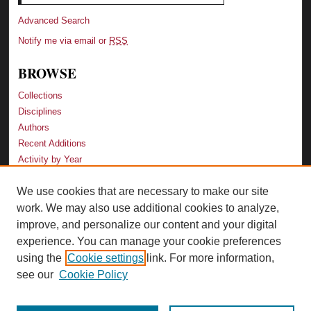
Advanced Search
Notify me via email or
RSS
BROWSE
Collections
Disciplines
Authors
Recent Additions
Activity by Year
We use cookies that are necessary to make our site
LINKS
work. We may also use additional cookies to analyze,
Law School
improve, and personalize our content and your digital
Faculty Profiles
experience. You can manage your cookie preferences
Law Library
using the
Cookie settings
link. For more information,
Archive-It Georgia Law
see our
Cookie Policy