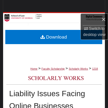
Search
Browse Collections
×
Switch to
My Account
desktop
view
Download
About
Digital Commons Network™
>
>
>
Home
Faculty Scholarship
Scholarly Works
1218
SCHOLARLY WORKS
Liability Issues Facing
Online Businesses