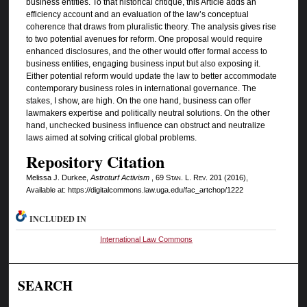
business entities. To that historical critique, this Article adds an
efficiency account and an evaluation of the law’s conceptual
coherence that draws from pluralistic theory. The analysis gives rise
to two potential avenues for reform. One proposal would require
enhanced disclosures, and the other would offer formal access to
business entities, engaging business input but also exposing it.
Either potential reform would update the law to better accommodate
contemporary business roles in international governance. The
stakes, I show, are high. On the one hand, business can offer
lawmakers expertise and politically neutral solutions. On the other
hand, unchecked business influence can obstruct and neutralize
laws aimed at solving critical global problems.
Repository Citation
Melissa J. Durkee,
Astroturf Activism
, 69
Stan. L. Rev.
201 (2016),
Available at: https://digitalcommons.law.uga.edu/fac_artchop/1222
INCLUDED IN
International Law Commons
SEARCH