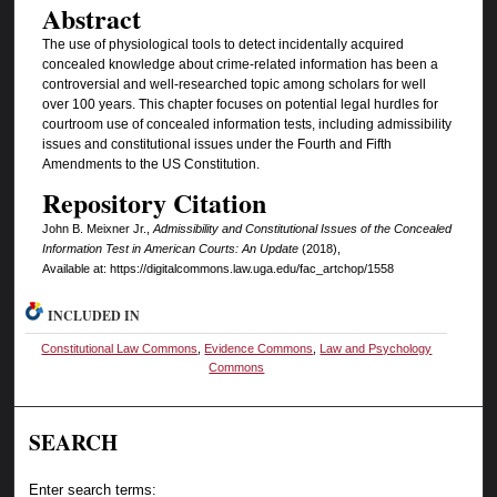
Abstract
The use of physiological tools to detect incidentally acquired
concealed knowledge about crime-related information has been a
controversial and well-researched topic among scholars for well
over 100 years. This chapter focuses on potential legal hurdles for
courtroom use of concealed information tests, including admissibility
issues and constitutional issues under the Fourth and Fifth
Amendments to the US Constitution.
Repository Citation
John B. Meixner Jr.,
Admissibility and Constitutional Issues of the Concealed
Information Test in American Courts: An Update
(2018),
Available at: https://digitalcommons.law.uga.edu/fac_artchop/1558
INCLUDED IN
Constitutional Law Commons
,
Evidence Commons
,
Law and Psychology
Commons
SEARCH
Enter search terms: