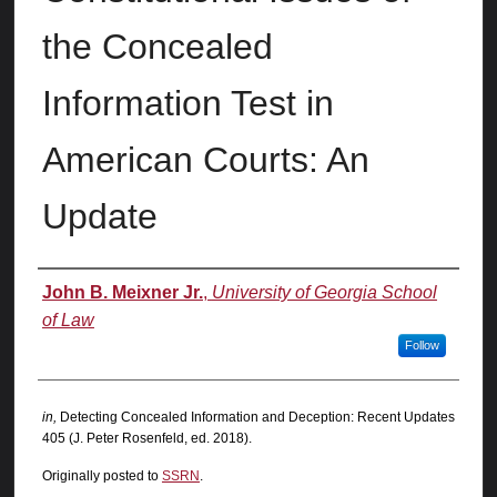
the Concealed
Information Test in
American Courts: An
Update
Authors
John B. Meixner Jr.
,
University of Georgia School
of Law
Follow
in,
Detecting Concealed Information and Deception: Recent Updates
405 (J. Peter Rosenfeld, ed. 2018).
Originally posted to
SSRN
.