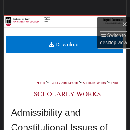
Search
Browse Collections
×
My Account
Switch to
desktop
view
Download
About
Digital Commons Network™
>
>
>
Home
Faculty Scholarship
Scholarly Works
1558
SCHOLARLY WORKS
Admissibility and
Constitutional Issues of