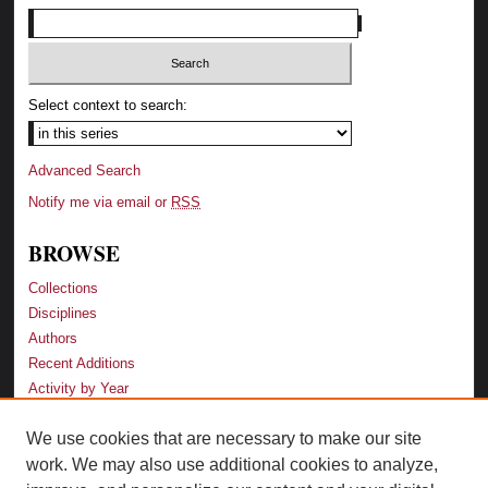
Select context to search:
Advanced Search
Notify me via email or
RSS
BROWSE
Collections
Disciplines
Authors
Recent Additions
Activity by Year
We use cookies that are necessary to make our site
LINKS
work. We may also use additional cookies to analyze,
Law School