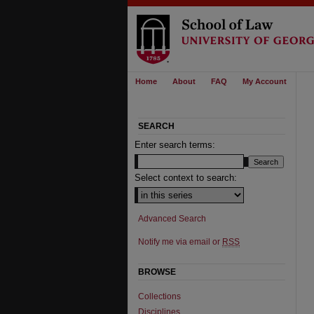
Home
About
FAQ
My Account
SEARCH
Enter search terms:
Select context to search:
Advanced Search
Notify me via email or
RSS
BROWSE
Collections
Disciplines