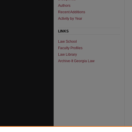
Authors
Recent Additions
Activity by Year
LINKS
Law School
Faculty Profiles
Law Library
Archive-It Georgia Law