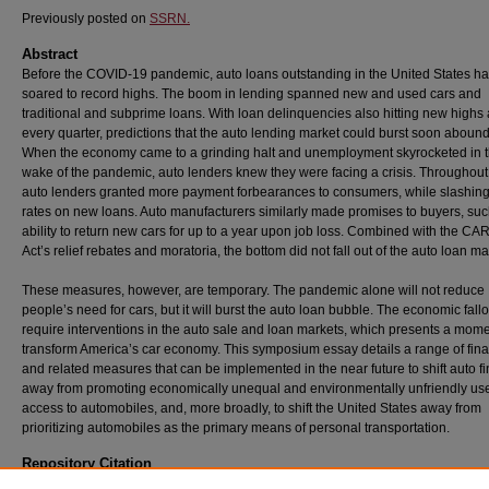
Previously posted on
SSRN.
Abstract
Before the COVID-19 pandemic, auto loans outstanding in the United States h
soared to record highs. The boom in lending spanned new and used cars and
traditional and subprime loans. With loan delinquencies also hitting new highs
every quarter, predictions that the auto lending market could burst soon aboun
When the economy came to a grinding halt and unemployment skyrocketed in 
wake of the pandemic, auto lenders knew they were facing a crisis. Throughout
auto lenders granted more payment forbearances to consumers, while slashing 
rates on new loans. Auto manufacturers similarly made promises to buyers, suc
ability to return new cars for up to a year upon job loss. Combined with the C
Act’s relief rebates and moratoria, the bottom did not fall out of the auto loan ma
These measures, however, are temporary. The pandemic alone will not reduce
people’s need for cars, but it will burst the auto loan bubble. The economic fallo
require interventions in the auto sale and loan markets, which presents a mome
transform America’s car economy. This symposium essay details a range of fina
and related measures that can be implemented in the near future to shift auto f
away from promoting economically unequal and environmentally unfriendly us
access to automobiles, and, more broadly, to shift the United States away from
prioritizing automobiles as the primary means of personal transportation.
Repository Citation
Pamela Foohey,
Bursting the Auto Loan Bubble in the Wake of COVID-19
, 106
Iowa Law