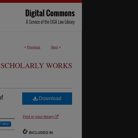
<
Previous
Next
>
SCHOLARLY WORKS
of
Download
Find in your library
Follow
INCLUDED IN