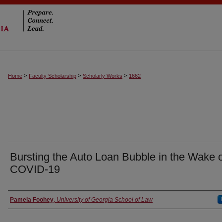
>
>
>
Home
Faculty Scholarship
Scholarly Works
1662
Bursting the Auto Loan Bubble in the Wake 
COVID-19
Authors
Pamela Foohey
,
University of Georgia School of Law