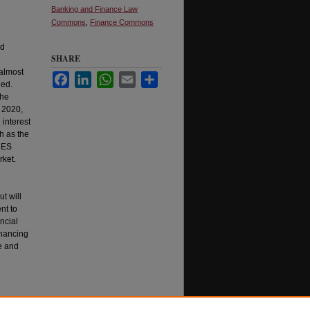
Banking and Finance Law
Commons
,
Finance Commons
ad
SHARE
 almost
Facebook
LinkedIn
WhatsApp
Email
Share
ded.
the
 2020,
interest
h as the
ARES
rket.
ut will
nt to
ncial
inancing
e and
 Review