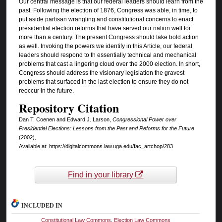
Our central message is that our federal leaders should learn from the
past. Following the election of 1876, Congress was able, in time, to
put aside partisan wrangling and constitutional concerns to enact
presidential election reforms that have served our nation well for
more than a century. The present Congress should take bold action
as well. Invoking the powers we identify in this Article, our federal
leaders should respond to th essentially technical and mechanical
problems that cast a lingering cloud over the 2000 election. In short,
Congress should address the visionary legislation the gravest
problems that surfaced in the last election to ensure they do not
reoccur in the future.
Repository Citation
Dan T. Coenen and Edward J. Larson,
Congressional Power over
Presidential Elections: Lessons from the Past and Reforms for the Future
(2002),
Available at: https://digitalcommons.law.uga.edu/fac_artchop/283
Find in your library
INCLUDED IN
Constitutional Law Commons
,
Election Law Commons