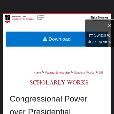
Search
Browse Collections
×
My Account
Switch to
Download
desktop
view
About
Digital Commons Network™
>
>
>
Home
Faculty Scholarship
Scholarly Works
283
SCHOLARLY WORKS
Congressional Power
over Presidential