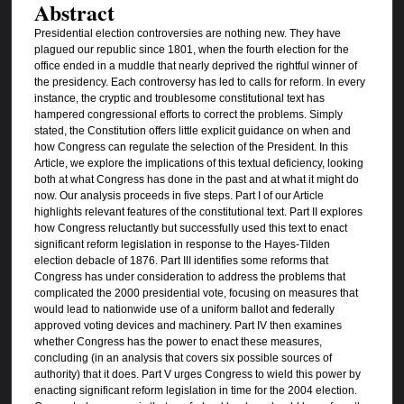
Abstract
Presidential election controversies are nothing new. They have
plagued our republic since 1801, when the fourth election for the
office ended in a muddle that nearly deprived the rightful winner of
the presidency. Each controversy has led to calls for reform. In every
instance, the cryptic and troublesome constitutional text has
hampered congressional efforts to correct the problems. Simply
stated, the Constitution offers little explicit guidance on when and
how Congress can regulate the selection of the President. In this
Article, we explore the implications of this textual deficiency, looking
both at what Congress has done in the past and at what it might do
now. Our analysis proceeds in five steps. Part I of our Article
highlights relevant features of the constitutional text. Part II explores
how Congress reluctantly but successfully used this text to enact
significant reform legislation in response to the Hayes-Tilden
election debacle of 1876. Part III identifies some reforms that
Congress has under consideration to address the problems that
complicated the 2000 presidential vote, focusing on measures that
would lead to nationwide use of a uniform ballot and federally
approved voting devices and machinery. Part IV then examines
whether Congress has the power to enact these measures,
concluding (in an analysis that covers six possible sources of
authority) that it does. Part V urges Congress to wield this power by
enacting significant reform legislation in time for the 2004 election.