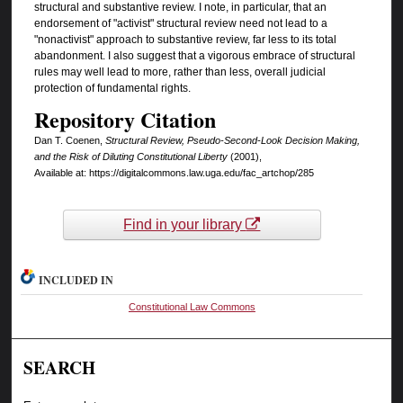
structural and substantive review. I note, in particular, that an
endorsement of "activist" structural review need not lead to a
"nonactivist" approach to substantive review, far less to its total
abandonment. I also suggest that a vigorous embrace of structural
rules may well lead to more, rather than less, overall judicial
protection of fundamental rights.
Repository Citation
Dan T. Coenen,
Structural Review, Pseudo-Second-Look Decision Making,
and the Risk of Diluting Constitutional Liberty
(2001),
Available at: https://digitalcommons.law.uga.edu/fac_artchop/285
Find in your library
INCLUDED IN
Constitutional Law Commons
SEARCH