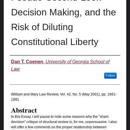
Decision Making, and the
Risk of Diluting
Constitutional Liberty
Authors
Dan T. Coenen
,
University of Georgia School of
Law
Follow
William and Mary Law Review, Vol. 42, No. 5 (May 2001), pp. 1881-
1891
Abstract
In this Essay, I will pause to note some reasons why the "sham
decision" critique of structural review is, for me, unpersuasive. I also
will offer a few comments on the proper relationship between