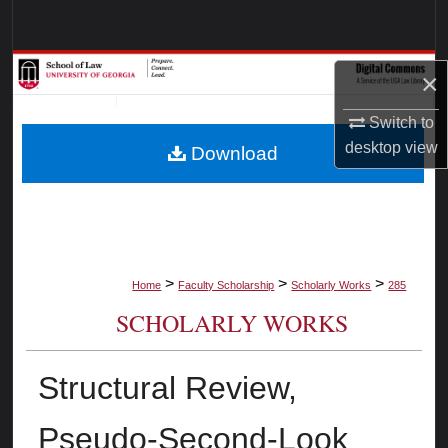
Search
Browse Collections
×
My Account
Switch to
desktop
view
Download
About
Digital Commons Network™
>
>
>
Home
Faculty Scholarship
Scholarly Works
285
SCHOLARLY WORKS
Structural Review,
Pseudo-Second-Look