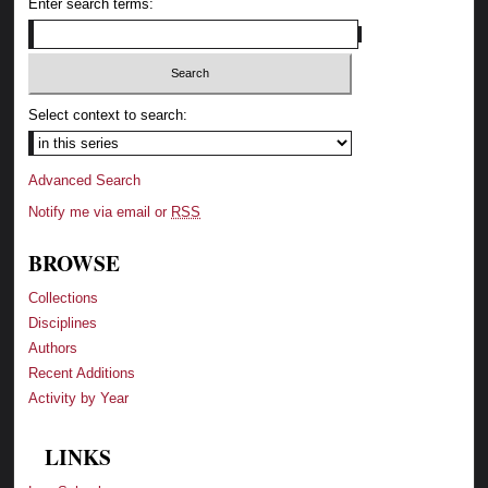
Enter search terms:
Select context to search:
Advanced Search
Notify me via email or
RSS
BROWSE
Collections
Disciplines
Authors
Recent Additions
Activity by Year
LINKS