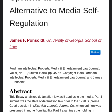
Alternative to Media Self-
Regulation
Authors
James F. Ponsoldt
,
University of Georgia School of
Law
Follow
Fordham Intellectual Property, Media & Entertainment Law Journal,
Vol. 9, No. 1 (Autumn 1998), pp. 45-65. Copyright 1998 Fordham
Intellectual Property, Media & Entertainment Law Journal and James
F. Ponsoldt.
Abstract
This Essay analyzes defamation law as it applies to the media. Part I
summarizes the state of defamation law prior to the 1990 Supreme
Court decision in
Milkovich v. Lorain Journal Co.
, when opinion was
presumed immune from liability. Part II examines the holding in