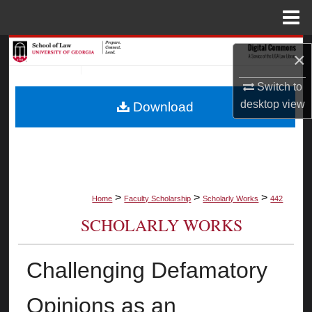
Menu
Home
Search
×
Browse Collections
Switch to
desktop
view
Download
My Account
About
Digital Commons Network™
>
>
>
Home
Faculty Scholarship
Scholarly Works
442
SCHOLARLY WORKS
Challenging Defamatory
Opinions as an