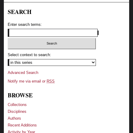
SEARCH
Enter search terms:
Select context to search:
Advanced Search
Notify me via email or
RSS
BROWSE
Collections
Disciplines
Authors
Recent Additions
Activity by Year