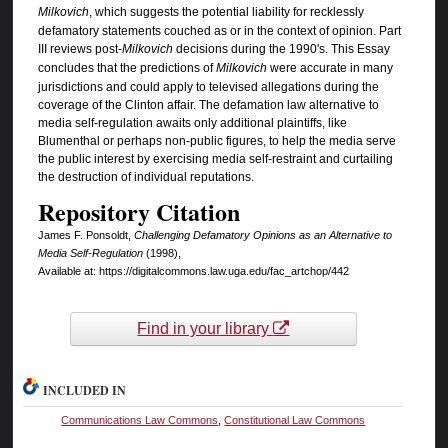
Milkovich
, which suggests the potential liability for recklessly
defamatory statements couched as or in the context of opinion. Part
III reviews post-
Milkovich
decisions during the 1990's. This Essay
concludes that the predictions of
Milkovich
were accurate in many
jurisdictions and could apply to televised allegations during the
coverage of the Clinton affair. The defamation law alternative to
media self-regulation awaits only additional plaintiffs, like
Blumenthal or perhaps non-public figures, to help the media serve
the public interest by exercising media self-restraint and curtailing
the destruction of individual reputations.
Repository Citation
James F. Ponsoldt,
Challenging Defamatory Opinions as an Alternative to
Media Self-Regulation
(1998),
Available at: https://digitalcommons.law.uga.edu/fac_artchop/442
Find in your library
INCLUDED IN
Communications Law Commons
,
Constitutional Law Commons