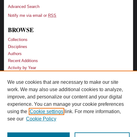
Advanced Search
Notify me via email or
RSS
BROWSE
Collections
Disciplines
Authors
Recent Additions
Activity by Year
We use cookies that are necessary to make our site
LINKS
work. We may also use additional cookies to analyze,
Law School
improve, and personalize our content and your digital
Faculty Profiles
experience. You can manage your cookie preferences
Law Library
using the
Cookie settings
link. For more information,
Archive-It Georgia Law
see our
Cookie Policy