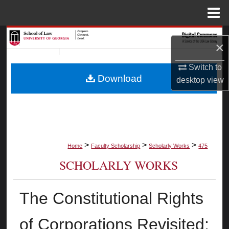
Menu
Home
Search
×
Browse Collections
Switch to
Download
desktop
view
My Account
About
Digital Commons Network™
>
>
>
Home
Faculty Scholarship
Scholarly Works
475
SCHOLARLY WORKS
The Constitutional Rights
of Corporations Revisited: