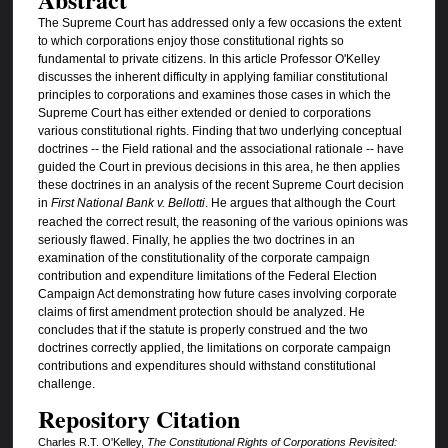
The Supreme Court has addressed only a few occasions the extent
to which corporations enjoy those constitutional rights so
fundamental to private citizens. In this article Professor O'Kelley
discusses the inherent difficulty in applying familiar constitutional
principles to corporations and examines those cases in which the
Supreme Court has either extended or denied to corporations
various constitutional rights. Finding that two underlying conceptual
doctrines -- the Field rational and the associational rationale -- have
guided the Court in previous decisions in this area, he then applies
these doctrines in an analysis of the recent Supreme Court decision
in
First National Bank v. Bellotti
. He argues that although the Court
reached the correct result, the reasoning of the various opinions was
seriously flawed. Finally, he applies the two doctrines in an
examination of the constitutionality of the corporate campaign
contribution and expenditure limitations of the Federal Election
Campaign Act demonstrating how future cases involving corporate
claims of first amendment protection should be analyzed. He
concludes that if the statute is properly construed and the two
doctrines correctly applied, the limitations on corporate campaign
contributions and expenditures should withstand constitutional
challenge.
Repository Citation
Charles R.T. O'Kelley,
The Constitutional Rights of Corporations Revisited: