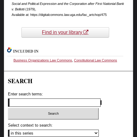
Social and Political Expression and the Corporation after First Nationial Bank
v. Bellotti
(1979),
Available at: https://digitalcommons.law.uga.edu/fac_artchop/475
Find in your library
INCLUDED IN
Business Organizations Law Commons
,
Constitutional Law Commons
SEARCH
Enter search terms:
Select context to search: