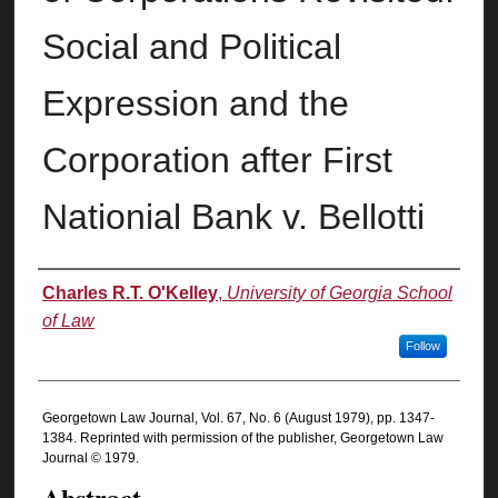
Social and Political
Expression and the
Corporation after First
Nationial Bank v. Bellotti
Authors
Charles R.T. O'Kelley
,
University of Georgia School
of Law
Follow
Georgetown Law Journal, Vol. 67, No. 6 (August 1979), pp. 1347-
1384. Reprinted with permission of the publisher, Georgetown Law
Journal © 1979.
Abstract