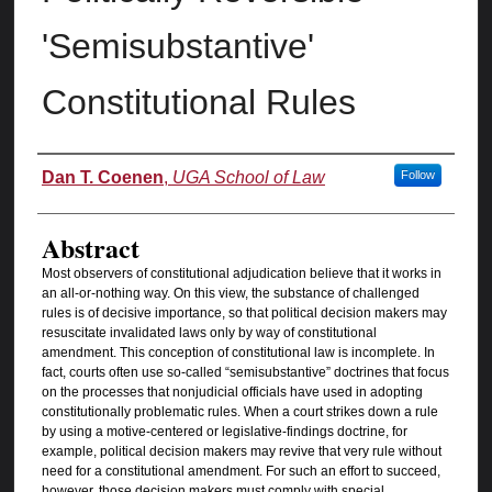
'Semisubstantive'
Constitutional Rules
Authors
Dan T. Coenen
,
UGA School of Law
Follow
Abstract
Most observers of constitutional adjudication believe that it works in
an all-or-nothing way. On this view, the substance of challenged
rules is of decisive importance, so that political decision makers may
resuscitate invalidated laws only by way of constitutional
amendment. This conception of constitutional law is incomplete. In
fact, courts often use so-called “semisubstantive” doctrines that focus
on the processes that nonjudicial officials have used in adopting
constitutionally problematic rules. When a court strikes down a rule
by using a motive-centered or legislative-findings doctrine, for
example, political decision makers may revive that very rule without
need for a constitutional amendment. For such an effort to succeed,
however, those decision makers must comply with special,