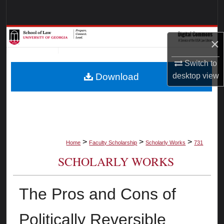
Search
Browse Collections
×
My Account
Switch to
Download
desktop
view
About
Digital Commons Network™
>
>
>
Home
Faculty Scholarship
Scholarly Works
731
SCHOLARLY WORKS
The Pros and Cons of
Politically Reversible