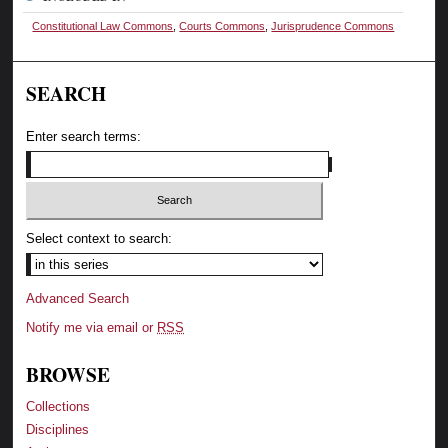
Constitutional Law Commons
,
Courts Commons
,
Jurisprudence Commons
SEARCH
Enter search terms:
Select context to search:
Advanced Search
Notify me via email or
RSS
BROWSE
Collections
Disciplines