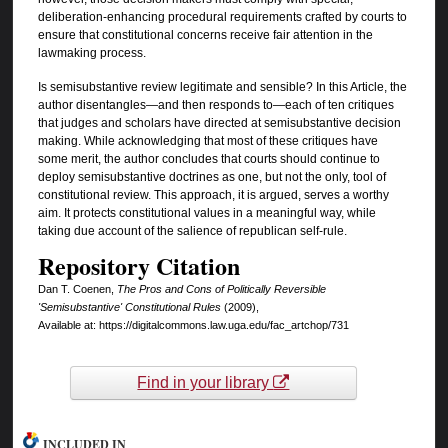
deliberation-enhancing procedural requirements crafted by courts to
ensure that constitutional concerns receive fair attention in the
lawmaking process.
Is semisubstantive review legitimate and sensible? In this Article, the
author disentangles—and then responds to—each of ten critiques
that judges and scholars have directed at semisubstantive decision
making. While acknowledging that most of these critiques have
some merit, the author concludes that courts should continue to
deploy semisubstantive doctrines as one, but not the only, tool of
constitutional review. This approach, it is argued, serves a worthy
aim. It protects constitutional values in a meaningful way, while
taking due account of the salience of republican self-rule.
Repository Citation
Dan T. Coenen,
The Pros and Cons of Politically Reversible
'Semisubstantive' Constitutional Rules
(2009),
Available at: https://digitalcommons.law.uga.edu/fac_artchop/731
Find in your library
INCLUDED IN