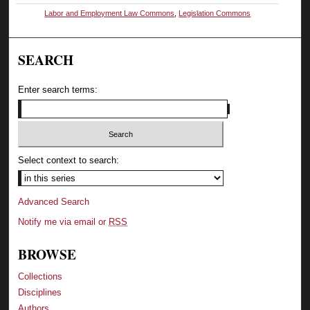
Labor and Employment Law Commons
,
Legislation Commons
SEARCH
Enter search terms:
Select context to search:
Advanced Search
Notify me via email or
RSS
BROWSE
Collections
Disciplines
Authors