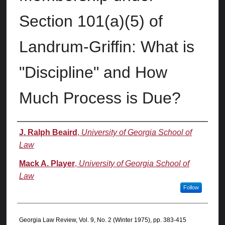
Section 101(a)(5) of
Landrum-Griffin: What is
"Discipline" and How
Much Process is Due?
Authors
J. Ralph Beaird
,
University of Georgia School of
Law
Mack A. Player
,
University of Georgia School of
Law
Follow
Georgia Law Review, Vol. 9, No. 2 (Winter 1975), pp. 383-415