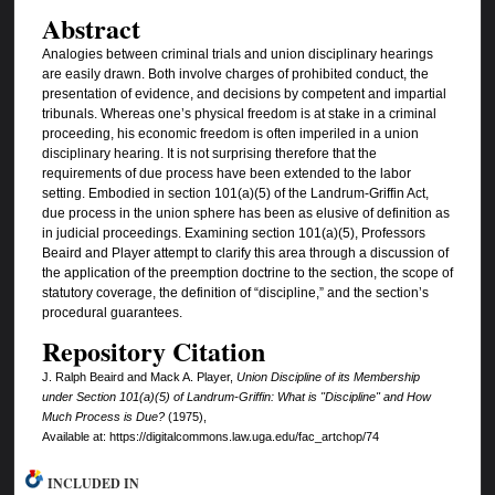
Abstract
Analogies between criminal trials and union disciplinary hearings
are easily drawn. Both involve charges of prohibited conduct, the
presentation of evidence, and decisions by competent and impartial
tribunals. Whereas one’s physical freedom is at stake in a criminal
proceeding, his economic freedom is often imperiled in a union
disciplinary hearing. It is not surprising therefore that the
requirements of due process have been extended to the labor
setting. Embodied in section 101(a)(5) of the Landrum-Griffin Act,
due process in the union sphere has been as elusive of definition as
in judicial proceedings. Examining section 101(a)(5), Professors
Beaird and Player attempt to clarify this area through a discussion of
the application of the preemption doctrine to the section, the scope of
statutory coverage, the definition of “discipline,” and the section’s
procedural guarantees.
Repository Citation
J. Ralph Beaird and Mack A. Player,
Union Discipline of its Membership
under Section 101(a)(5) of Landrum-Griffin: What is "Discipline" and How
Much Process is Due?
(1975),
Available at: https://digitalcommons.law.uga.edu/fac_artchop/74
INCLUDED IN