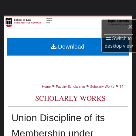
Search
Browse Collections
×
My Account
Switch to
desktop
view
Download
About
Digital Commons Network™
>
>
>
Home
Faculty Scholarship
Scholarly Works
74
SCHOLARLY WORKS
Union Discipline of its
Membership under