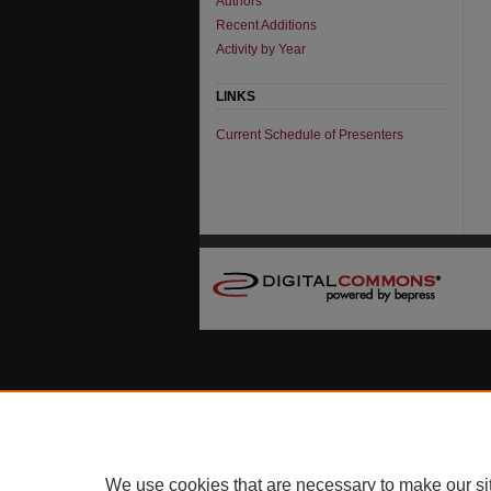
Authors
Recent Additions
Activity by Year
LINKS
Current Schedule of Presenters
We use cookies that are necessary to make our si