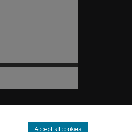
Accept all cookies