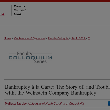
>
>
>
>
Home
Conferences & Symposia
Faculty Colloquia
FALL_2019
7
Bankruptcy à la Carte: The Story of, and Troubl
with, the Weinstein Company Bankruptcy
Presenter Information
Melissa Jacoby
,
University of North Carolina at Chapel Hill