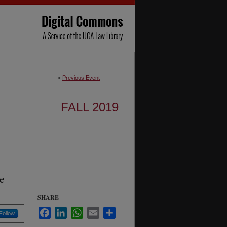
<
Previous Event
FALL 2019
e
SHARE
Facebook
LinkedIn
WhatsApp
Email
Share
Follow