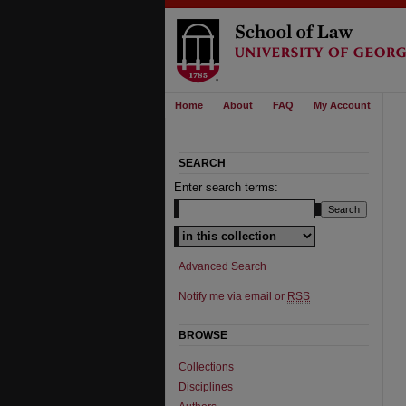
Home
About
FAQ
My Account
SEARCH
Enter search terms:
Select context to search:
Advanced Search
Notify me via email or
RSS
BROWSE
Collections
Disciplines