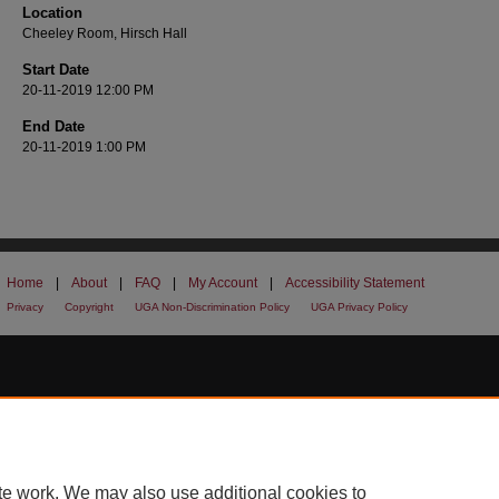
Location
Cheeley Room, Hirsch Hall
Start Date
20-11-2019 12:00 PM
End Date
20-11-2019 1:00 PM
Home
|
About
|
FAQ
|
My Account
|
Accessibility Statement
Privacy
Copyright
UGA Non-Discrimination Policy
UGA Privacy Policy
te work. We may also use additional cookies to