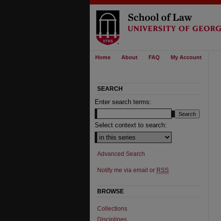
Home
About
FAQ
My Account
SEARCH
Enter search terms:
Select context to search:
Advanced Search
Notify me via email or
RSS
BROWSE
Collections
Disciplines