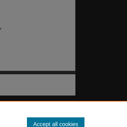
y
Accept all cookies