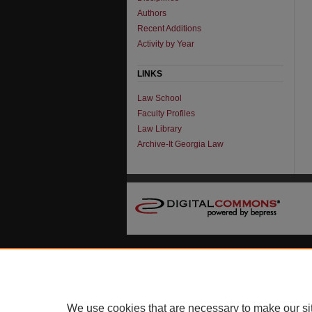
Authors
Recent Additions
Activity by Year
LINKS
Law School
Faculty Profiles
Law Library
Archive-It Georgia Law
We use cookies that are necessary to make our si