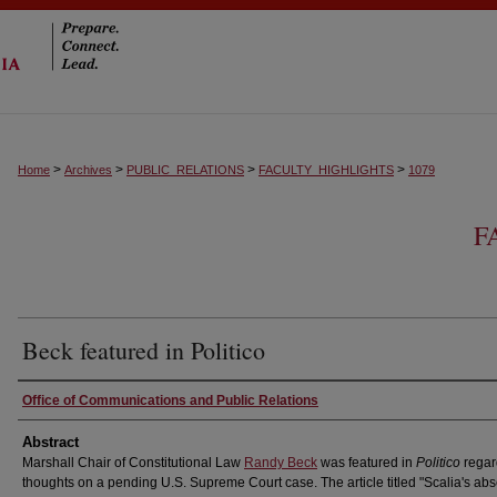
>
>
>
>
Home
Archives
PUBLIC_RELATIONS
FACULTY_HIGHLIGHTS
1079
F
Beck featured in Politico
Authors
Office of Communications and Public Relations
Abstract
Marshall Chair of Constitutional Law
Randy Beck
was featured in
Politico
regar
thoughts on a pending U.S. Supreme Court case. The article titled "Scalia's ab