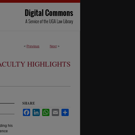
<
Previous
Next
>
ACULTY HIGHLIGHTS
SHARE
Facebook
LinkedIn
WhatsApp
Email
Share
ding his
sence