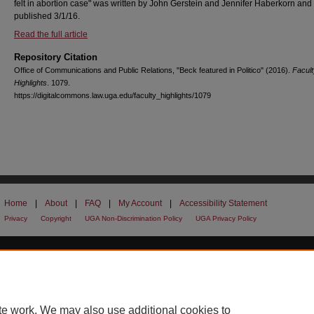
felt in abortion case" was written by John Gerstein and Jennifer Haberkorn and
published 3/1/16.
Read the full article
Repository Citation
Office of Communications and Public Relations, "Beck featured in Politico" (2016).
Facult
Highlights
. 1079.
https://digitalcommons.law.uga.edu/faculty_highlights/1079
Home
|
About
|
FAQ
|
My Account
|
Accessibility Statement
Privacy
Copyright
UGA Non-Discrimination Policy
UGA Privacy Policy
te work. We may also use additional cookies to