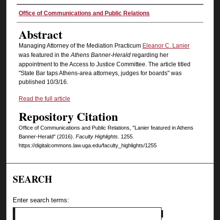
Authors
Office of Communications and Public Relations
Abstract
Managing Attorney of the Mediation Practicum
Eleanor C. Lanier
was featured in the
Athens Banner-Herald
regarding her
appointment to the Access to Justice Committee. The article titled
"State Bar taps Athens-area attorneys, judges for boards" was
published 10/3/16.
Read the full article
Repository Citation
Office of Communications and Public Relations, "Lanier featured in Athens
Banner-Herald" (2016).
Faculty Highlights
. 1255.
https://digitalcommons.law.uga.edu/faculty_highlights/1255
SEARCH
Enter search terms: