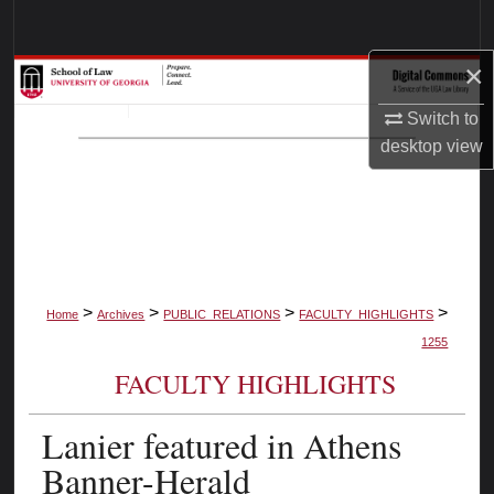
Search
×
Browse Collections
Switch to
My Account
desktop
view
About
Digital Commons Network™
>
>
>
>
Home
Archives
PUBLIC_RELATIONS
FACULTY_HIGHLIGHTS
1255
FACULTY HIGHLIGHTS
Lanier featured in Athens
Banner-Herald