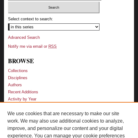
Select context to search:
Advanced Search
Notify me via email or
RSS
BROWSE
Collections
Disciplines
Authors
Recent Additions
Activity by Year
We use cookies that are necessary to make our site
LINKS
work. We may also use additional cookies to analyze,
Law School
improve, and personalize our content and your digital
Faculty Profiles
experience. You can manage your cookie preferences