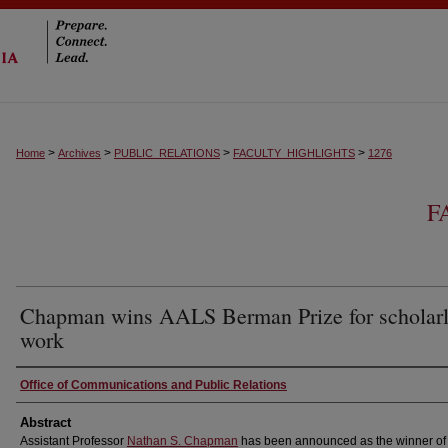
>
>
>
>
Home
Archives
PUBLIC_RELATIONS
FACULTY_HIGHLIGHTS
1276
F
Chapman wins AALS Berman Prize for scholar
work
Authors
Office of Communications and Public Relations
Abstract
Assistant Professor
Nathan S. Chapman
has been announced as the winner of