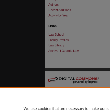
Authors
Recent Additions
Activity by Year
LINKS
Law School
Faculty Profiles
Law Library
Archive-It Georgia Law
We use cookies that are necessary to make our si