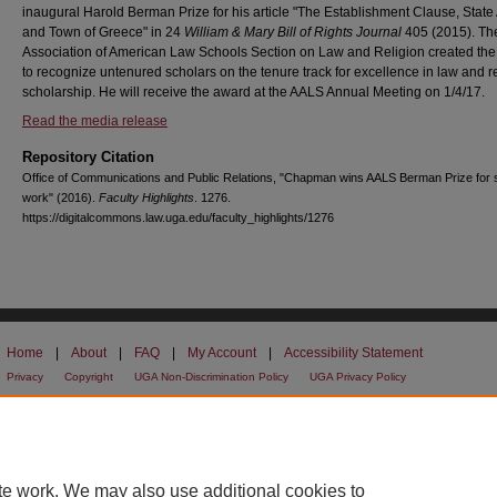
inaugural Harold Berman Prize for his article "The Establishment Clause, State 
and Town of Greece" in 24
William & Mary Bill of Rights Journal
405 (2015). Th
Association of American Law Schools Section on Law and Religion created the
to recognize untenured scholars on the tenure track for excellence in law and r
scholarship. He will receive the award at the AALS Annual Meeting on 1/4/17.
Read the media release
Repository Citation
Office of Communications and Public Relations, "Chapman wins AALS Berman Prize for 
work" (2016).
Faculty Highlights
. 1276.
https://digitalcommons.law.uga.edu/faculty_highlights/1276
Home
|
About
|
FAQ
|
My Account
|
Accessibility Statement
Privacy
Copyright
UGA Non-Discrimination Policy
UGA Privacy Policy
te work. We may also use additional cookies to