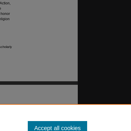
Action,
e
 honor
eligion
scholarly
Accept all cookies