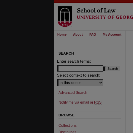
Home
About
FAQ
My Account
SEARCH
Enter search terms:
Select context to search:
Advanced Search
Notify me via email or
RSS
BROWSE
Collections
Disciplines