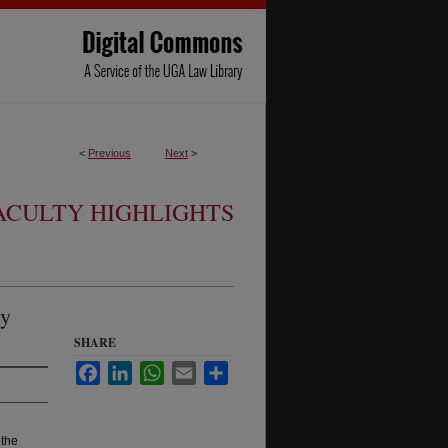
<
Previous
Next
>
ACULTY HIGHLIGHTS
ly
SHARE
Facebook
LinkedIn
WhatsApp
Email
Share
 the