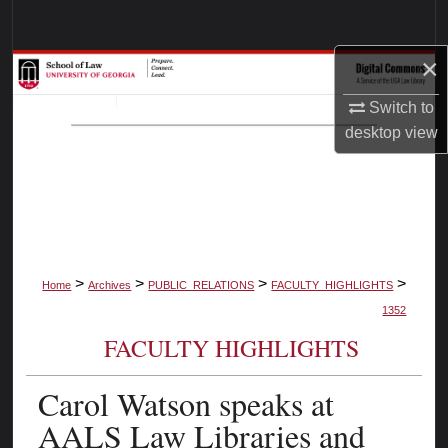
Search
×
Browse Collections
Switch to
My Account
desktop
view
About
Digital Commons Network™
>
>
>
>
Home
Archives
PUBLIC_RELATIONS
FACULTY_HIGHLIGHTS
1352
FACULTY HIGHLIGHTS
Carol Watson speaks at
AALS Law Libraries and