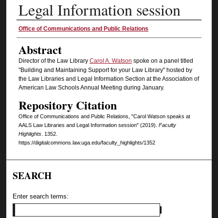
Legal Information session
Authors
Office of Communications and Public Relations
Abstract
Director of the Law Library
Carol A. Watson
spoke on a panel titled
"Building and Maintaining Support for your Law Library" hosted by
the Law Libraries and Legal Information Section at the Association of
American Law Schools Annual Meeting during January.
Repository Citation
Office of Communications and Public Relations, "Carol Watson speaks at
AALS Law Libraries and Legal Information session" (2019).
Faculty
Highlights
. 1352.
https://digitalcommons.law.uga.edu/faculty_highlights/1352
SEARCH
Enter search terms: