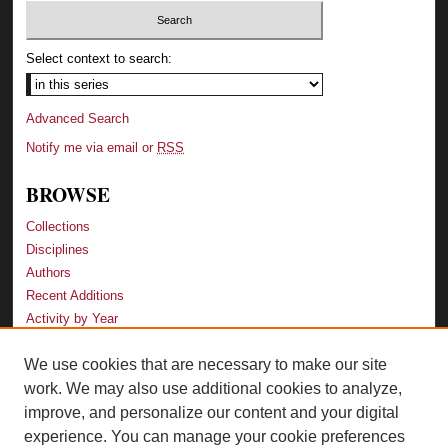
Select context to search:
Advanced Search
Notify me via email or
RSS
BROWSE
Collections
Disciplines
Authors
Recent Additions
Activity by Year
We use cookies that are necessary to make our site
LINKS
work. We may also use additional cookies to analyze,
Law School
improve, and personalize our content and your digital
Faculty Profiles
experience. You can manage your cookie preferences