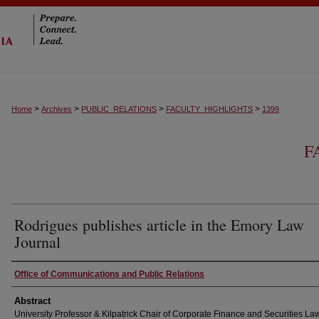
>
>
>
>
Home
Archives
PUBLIC_RELATIONS
FACULTY_HIGHLIGHTS
1399
F
Rodrigues publishes article in the Emory Law
Journal
Authors
Office of Communications and Public Relations
Abstract
University Professor & Kilpatrick Chair of Corporate Finance and Securities L