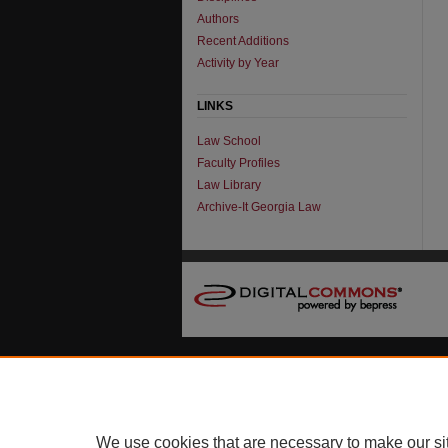
Authors
Recent Additions
Activity by Year
LINKS
Law School
Faculty Profiles
Law Library
Archive-It Georgia Law
We use cookies that are necessary to make our si