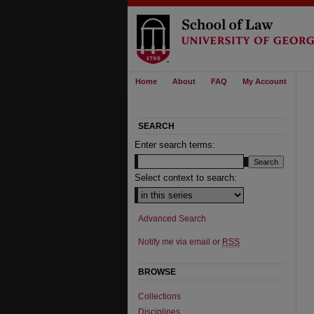
Home
About
FAQ
My Account
SEARCH
Enter search terms:
Select context to search:
Advanced Search
Notify me via email or
RSS
BROWSE
Collections
Disciplines