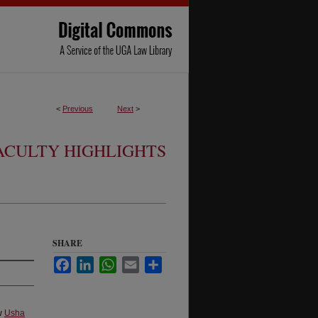
<
Previous
Next
>
ACULTY HIGHLIGHTS
SHARE
Facebook
LinkedIn
WhatsApp
Email
Share
aw
Usha