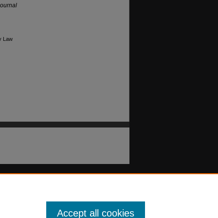
ournal
ry Law
Accept all cookies