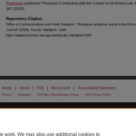
Rodrigues
published "Financial Contracting with the Crowd" in 69
Emory Law J
397 (2019).
Repository Citation
Office of Communications and Public Relations, "Rodrigues publishes article in the Emo
Journal" (2020).
Faculty Highlights
. 1399.
https://digitalcommons.law.uga.edu/faculty_highlights/1399
Home
|
About
|
FAQ
|
My Account
|
Accessibility Statement
Privacy
Copyright
UGA Non-Discrimination Policy
UGA Privacy Policy
te work. We may also use additional cookies to