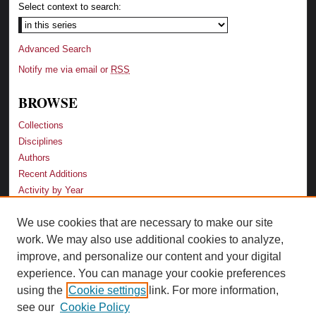
Select context to search:
Advanced Search
Notify me via email or
RSS
BROWSE
Collections
Disciplines
Authors
Recent Additions
Activity by Year
We use cookies that are necessary to make our site
LINKS
work. We may also use additional cookies to analyze,
Law School
improve, and personalize our content and your digital
Faculty Profiles
experience. You can manage your cookie preferences
Law Library
using the
Cookie settings
link. For more information,
Archive-It Georgia Law
see our
Cookie Policy