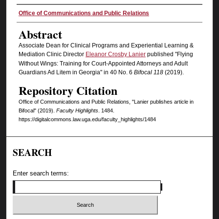
Authors
Office of Communications and Public Relations
Abstract
Associate Dean for Clinical Programs and Experiential Learning &
Mediation Clinic Director
Eleanor Crosby Lanier
published "Flying
Without Wings: Training for Court-Appointed Attorneys and Adult
Guardians Ad Litem in Georgia" in 40 No. 6
Bifocal
118
(2019).
Repository Citation
Office of Communications and Public Relations, "Lanier publishes article in
Bifocal" (2019).
Faculty Highlights
. 1484.
https://digitalcommons.law.uga.edu/faculty_highlights/1484
SEARCH
Enter search terms: