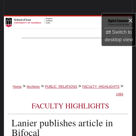
Search
×
Browse Collections
Switch to
My Account
desktop
view
About
Digital Commons Network™
>
>
>
>
Home
Archives
PUBLIC_RELATIONS
FACULTY_HIGHLIGHTS
1484
FACULTY HIGHLIGHTS
Lanier publishes article in
Bifocal