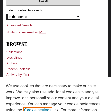
Select context to search:
Advanced Search
Notify me via email or
RSS
BROWSE
Collections
Disciplines
Authors
Recent Additions
Activity by Year
We use cookies that are necessary to make our site
LINKS
work. We may also use additional cookies to analyze,
Law School
improve, and personalize our content and your digital
Faculty Profiles
experience. You can manage your cookie preferences
Law Library
using the
Cookie settings
link. For more information,