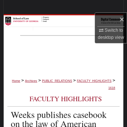
Search
×
Browse Collections
Switch to
My Account
desktop
view
About
Digital Commons Network™
>
>
>
>
Home
Archives
PUBLIC_RELATIONS
FACULTY_HIGHLIGHTS
1618
FACULTY HIGHLIGHTS
Weeks publishes casebook
on the law of American