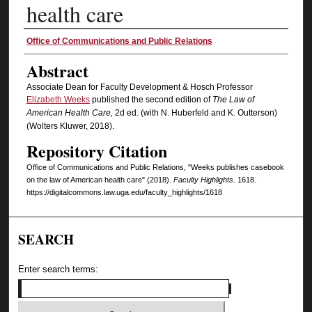
health care
Authors
Office of Communications and Public Relations
Abstract
Associate Dean for Faculty Development & Hosch Professor
Elizabeth Weeks
published the second edition of
The Law of
American Health
Care,
2d ed. (with N. Huberfeld and K. Outterson)
(Wolters Kluwer, 2018).
Repository Citation
Office of Communications and Public Relations, "Weeks publishes casebook
on the law of American health care" (2018).
Faculty Highlights
. 1618.
https://digitalcommons.law.uga.edu/faculty_highlights/1618
SEARCH
Enter search terms: