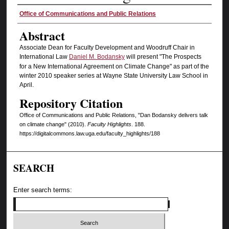
Authors
Office of Communications and Public Relations
Abstract
Associate Dean for Faculty Development and Woodruff Chair in
International Law
Daniel M. Bodansky
will present "The Prospects
for a New International Agreement on Climate Change" as part of the
winter 2010 speaker series at Wayne State University Law School in
April.
Repository Citation
Office of Communications and Public Relations, "Dan Bodansky delivers talk
on climate change" (2010).
Faculty Highlights
. 188.
https://digitalcommons.law.uga.edu/faculty_highlights/188
SEARCH
Enter search terms: