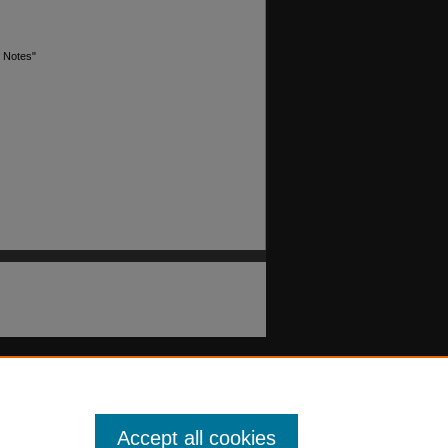
x Notes"
Accept all cookies