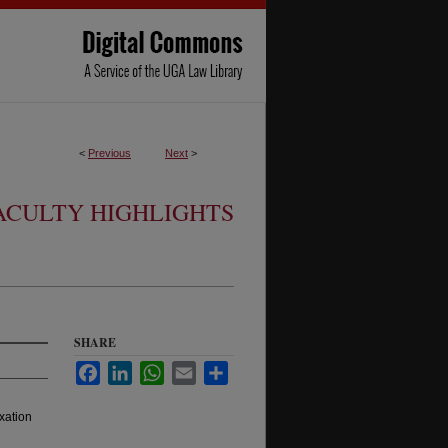
<
Previous
Next
>
ACULTY HIGHLIGHTS
SHARE
Facebook
LinkedIn
WhatsApp
Email
Share
xation