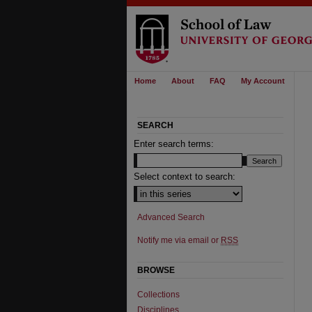
Home
About
FAQ
My Account
SEARCH
Enter search terms:
Select context to search:
Advanced Search
Notify me via email or
RSS
BROWSE
Collections
Disciplines