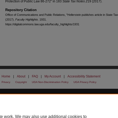
Protection of Public Law 86-272” in 183
State Tax Notes 2
19 (2017).
Repository Citation
Office of Communications and Public Relations, "Hellerstein publishes article in State Ta
(2017).
Faculty Highlights
. 1931.
https://digitalcommons.law.uga.edu/faculty_highlights/1931
Home
|
About
|
FAQ
|
My Account
|
Accessibility Statement
Privacy
Copyright
UGA Non-Discrimination Policy
UGA Privacy Policy
te work. We may also use additional cookies to