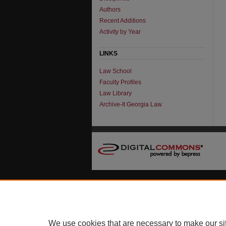
Authors
Recent Additions
Activity by Year
LINKS
Law School
Faculty Profiles
Law Library
Archive-It Georgia Law
We use cookies that are necessary to make our si