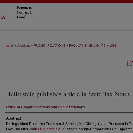
>
>
>
>
Home
Archives
PUBLIC_RELATIONS
FACULTY_HIGHLIGHTS
1931
F
Hellerstein publishes article in State Tax Notes
Authors
Office of Communications and Public Relations
Abstract
Distinguished Research Professor & Shackelford Distinguished Professor in Ta
Law Emeritus
Walter Hellerstein
published “Foreign Corporations
Do
Enjoy the