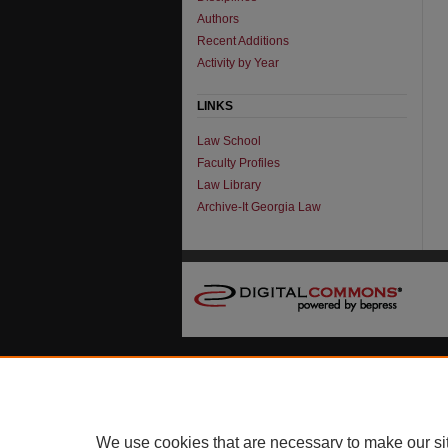
Authors
Recent Additions
Activity by Year
LINKS
Law School
Faculty Profiles
Law Library
Archive-It Georgia Law
We use cookies that are necessary to make our si