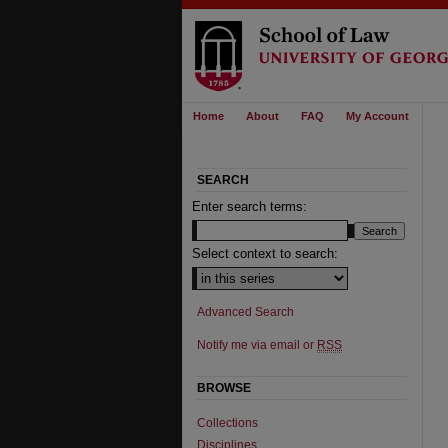
Home
About
FAQ
My Account
SEARCH
Enter search terms:
Select context to search:
Advanced Search
Notify me via email or
RSS
BROWSE
Collections
Disciplines