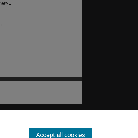
eview
1
of
Accept all cookies