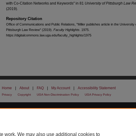
with Co-Citation Networks and Keywords" in 81
University of Pittsburgh Law R
(2019).
Repository Citation
Office of Communications and Public Relations, "Miller publishes article in the University 
Pittsburgh Law Review" (2019).
Faculty Highlights
. 1975.
https://digitalcommons.law.uga.edu/faculty_highlights/1975
Home
|
About
|
FAQ
|
My Account
|
Accessibility Statement
Privacy
Copyright
UGA Non-Discrimination Policy
UGA Privacy Policy
te work. We may also use additional cookies to