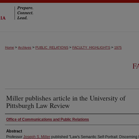
>
>
>
>
Home
Archives
PUBLIC_RELATIONS
FACULTY_HIGHLIGHTS
1975
F
Miller publishes article in the University of
Pittsburgh Law Review
Authors
Office of Communications and Public Relations
Abstract
Professor
Joseph S. Miller
published "Law's Semantic Self-Portrait: Discerning 