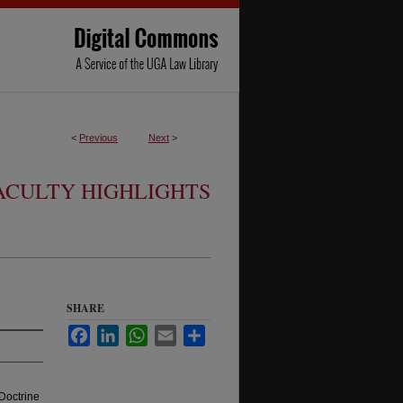
<
Previous
Next
>
ACULTY HIGHLIGHTS
SHARE
Facebook
LinkedIn
WhatsApp
Email
Share
Doctrine