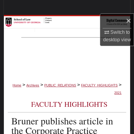
Search
×
Browse Collections
Switch to
My Account
desktop
view
About
Digital Commons Network™
>
>
>
>
Home
Archives
PUBLIC_RELATIONS
FACULTY_HIGHLIGHTS
2021
FACULTY HIGHLIGHTS
Bruner publishes article in
the Corporate Practice