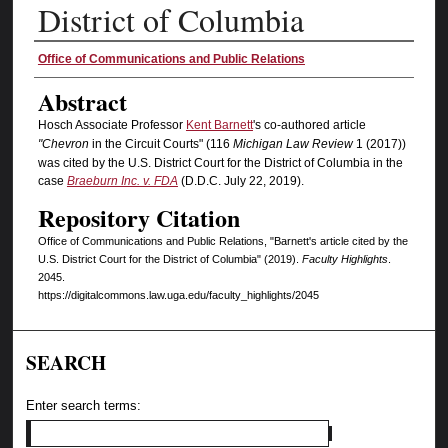
District of Columbia
Authors
Office of Communications and Public Relations
Abstract
Hosch Associate Professor
Kent Barnett
's co-authored article
"Chevron
in the Circuit Courts" (116
Michigan Law Review
1 (2017))
was cited by the U.S. District Court for the District of Columbia in the
case
Braeburn Inc. v. FDA
(D.D.C. July 22, 2019).
Repository Citation
Office of Communications and Public Relations, "Barnett's article cited by the
U.S. District Court for the District of Columbia" (2019).
Faculty Highlights
.
2045.
https://digitalcommons.law.uga.edu/faculty_highlights/2045
SEARCH
Enter search terms: