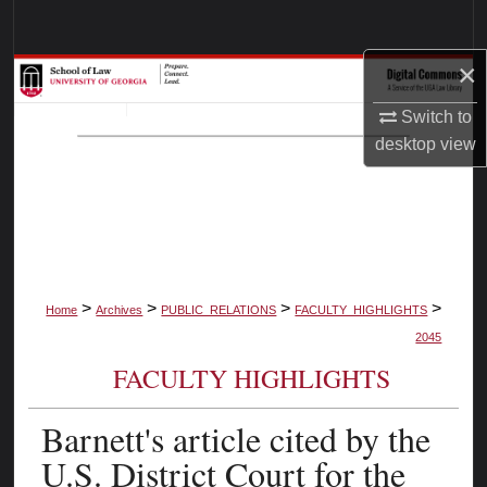
Search
×
Browse Collections
Switch to
My Account
desktop
view
About
Digital Commons Network™
>
>
>
>
Home
Archives
PUBLIC_RELATIONS
FACULTY_HIGHLIGHTS
2045
FACULTY HIGHLIGHTS
Barnett's article cited by the
U.S. District Court for the