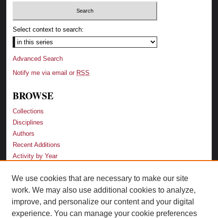
Select context to search:
Advanced Search
Notify me via email or
RSS
BROWSE
Collections
Disciplines
Authors
Recent Additions
Activity by Year
We use cookies that are necessary to make our site
LINKS
work. We may also use additional cookies to analyze,
Law School
improve, and personalize our content and your digital
Faculty Profiles
experience. You can manage your cookie preferences