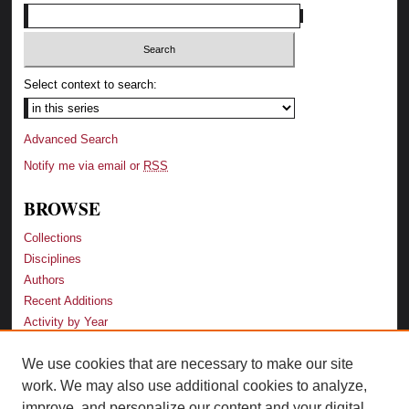
Select context to search:
Advanced Search
Notify me via email or
RSS
BROWSE
Collections
Disciplines
Authors
Recent Additions
Activity by Year
We use cookies that are necessary to make our site
LINKS
work. We may also use additional cookies to analyze,
Law School
improve, and personalize our content and your digital