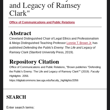
and Legacy of Ramsey
Clark"
Authors
Office of Communications and Public Relations
Abstract
Cleveland Distinguished Chair of Legal Ethics and Professionalism
& Meigs Distinguished Teaching Professor
Lonnie T. Brown Jr.
has
published
Defending the Public's Enemy: The Life and Legacy of
Ramsey Clark
(Stanford University Press, 2019).
Repository Citation
Office of Communications and Public Relations, "Brown publishes "Defending
the Public's Enemy: The Life and Legacy of Ramsey Clark"" (2019).
Faculty
Highlights
. 2056.
https://digitalcommons.law.uga.edu/faculty_highlights/2056
SEARCH
Enter search terms: