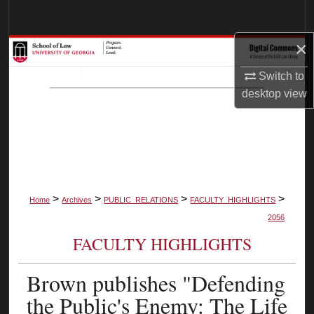
Search
×
Browse Collections
Switch to
My Account
desktop
view
About
Digital Commons Network™
>
>
>
>
Home
Archives
PUBLIC_RELATIONS
FACULTY_HIGHLIGHTS
2056
FACULTY HIGHLIGHTS
Brown publishes "Defending
the Public's Enemy: The Life