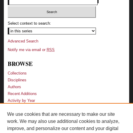
Select context to search:
Advanced Search
Notify me via email or
RSS
BROWSE
Collections
Disciplines
Authors
Recent Additions
Activity by Year
We use cookies that are necessary to make our site
LINKS
work. We may also use additional cookies to analyze,
Law School
improve, and personalize our content and your digital
Faculty Profiles