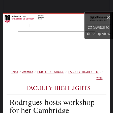
Search
×
Browse Collections
Switch to
My Account
desktop
view
About
Digital Commons Network™
>
>
>
>
Home
Archives
PUBLIC_RELATIONS
FACULTY_HIGHLIGHTS
2399
FACULTY HIGHLIGHTS
Rodrigues hosts workshop
for her Cambridge