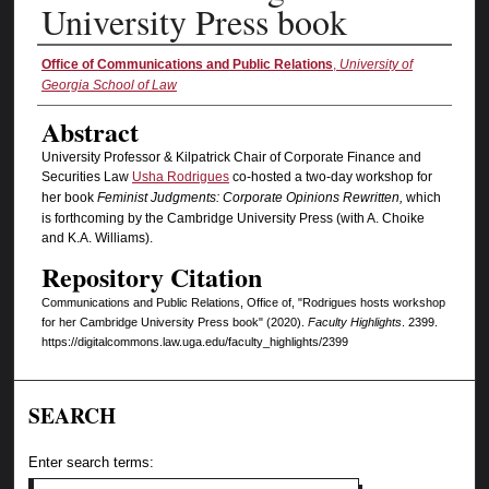
University Press book
Authors
Office of Communications and Public Relations
,
University of
Georgia School of Law
Abstract
University Professor & Kilpatrick Chair of Corporate Finance and
Securities Law
Usha Rodrigues
co-hosted a two-day workshop for
her book
Feminist Judgments: Corporate Opinions Rewritten,
which
is forthcoming by the Cambridge University Press (with A. Choike
and K.A. Williams).
Repository Citation
Communications and Public Relations, Office of, "Rodrigues hosts workshop
for her Cambridge University Press book" (2020).
Faculty Highlights
. 2399.
https://digitalcommons.law.uga.edu/faculty_highlights/2399
SEARCH
Enter search terms: