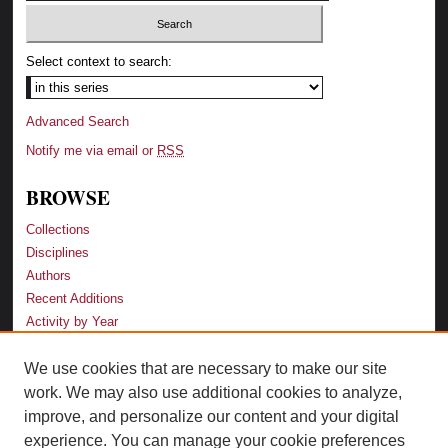
Select context to search:
Advanced Search
Notify me via email or
RSS
BROWSE
Collections
Disciplines
Authors
Recent Additions
Activity by Year
We use cookies that are necessary to make our site
LINKS
work. We may also use additional cookies to analyze,
Law School
improve, and personalize our content and your digital
Faculty Profiles
experience. You can manage your cookie preferences