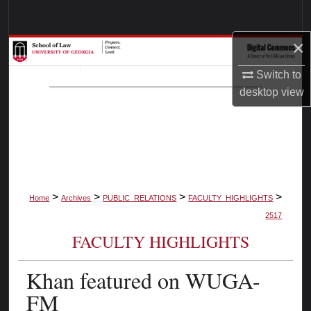
Search
×
Browse Collections
Switch to
My Account
desktop
view
About
Digital Commons Network™
>
>
>
>
Home
Archives
PUBLIC_RELATIONS
FACULTY_HIGHLIGHTS
2517
FACULTY HIGHLIGHTS
Khan featured on WUGA-
FM