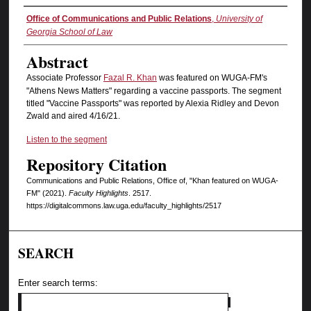
Authors
Office of Communications and Public Relations
,
University of
Georgia School of Law
Abstract
Associate Professor
Fazal R. Khan
was featured on WUGA-FM's
"Athens News Matters" regarding a vaccine passports. The segment
titled "Vaccine Passports" was reported by Alexia Ridley and Devon
Zwald and aired 4/16/21.
Listen to the segment
Repository Citation
Communications and Public Relations, Office of, "Khan featured on WUGA-
FM" (2021).
Faculty Highlights
. 2517.
https://digitalcommons.law.uga.edu/faculty_highlights/2517
SEARCH
Enter search terms: