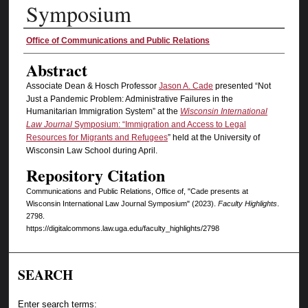
Symposium
Authors
Office of Communications and Public Relations
Abstract
Associate Dean & Hosch Professor
Jason A. Cade
presented “Not
Just a Pandemic Problem: Administrative Failures in the
Humanitarian Immigration System” at the
Wisconsin International
Law Journal
Symposium: “Immigration and Access to Legal
Resources for Migrants and Refugees
” held at the University of
Wisconsin Law School during April.
Repository Citation
Communications and Public Relations, Office of, "Cade presents at
Wisconsin International Law Journal Symposium" (2023).
Faculty Highlights
.
2798.
https://digitalcommons.law.uga.edu/faculty_highlights/2798
SEARCH
Enter search terms: