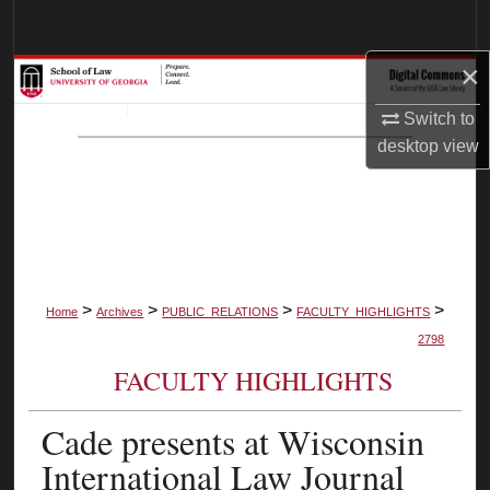
Search
×
Browse Collections
Switch to
My Account
desktop
view
About
Digital Commons Network™
>
>
>
>
Home
Archives
PUBLIC_RELATIONS
FACULTY_HIGHLIGHTS
2798
FACULTY HIGHLIGHTS
Cade presents at Wisconsin
International Law Journal