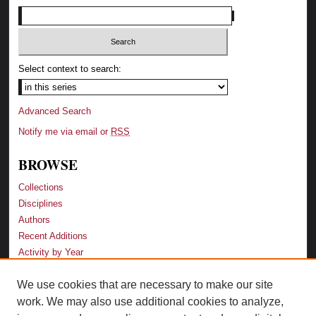
Select context to search:
Advanced Search
Notify me via email or
RSS
BROWSE
Collections
Disciplines
Authors
Recent Additions
Activity by Year
We use cookies that are necessary to make our site
LINKS
work. We may also use additional cookies to analyze,
Law School