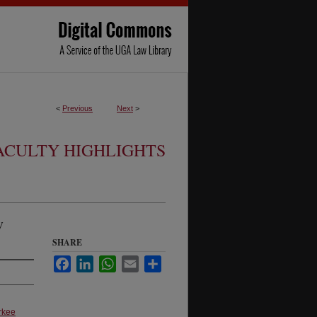
<
Previous
Next
>
ACULTY HIGHLIGHTS
w
SHARE
Facebook
LinkedIn
WhatsApp
Email
Share
rkee