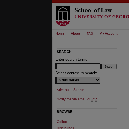
Home
About
FAQ
My Account
SEARCH
Enter search terms:
Select context to search:
Advanced Search
Notify me via email or
RSS
BROWSE
Collections
Disciplines