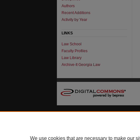
Authors
Recent Additions
Activity by Year
LINKS
Law School
Faculty Profiles
Law Library
Archive-It Georgia Law
We use cookies that are necessary to make our si