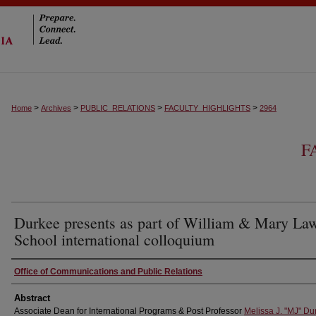
>
>
>
>
Home
Archives
PUBLIC_RELATIONS
FACULTY_HIGHLIGHTS
2964
F
Durkee presents as part of William & Mary La
School international colloquium
Authors
Office of Communications and Public Relations
Abstract
Associate Dean for International Programs & Post Professor
Melissa J. "MJ" Du