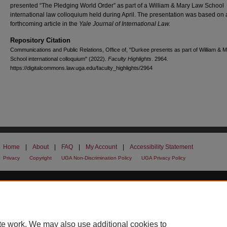
presented “The Pledging World Order” as part of a William & Mary Law School
international law colloquium held during April. The presentation was based on 
forthcoming article in the
Yale Journal of International Law.
Repository Citation
Communications and Public Relations, Office of, "Durkee presents as part of William & 
School international colloquium" (2022).
Faculty Highlights
. 2964.
https://digitalcommons.law.uga.edu/faculty_highlights/2964
Home
|
About
|
FAQ
|
My Account
|
Accessibility Statement
Privacy
Copyright
UGA Non-Discrimination Policy
UGA Privacy Policy
te work. We may also use additional cookies to