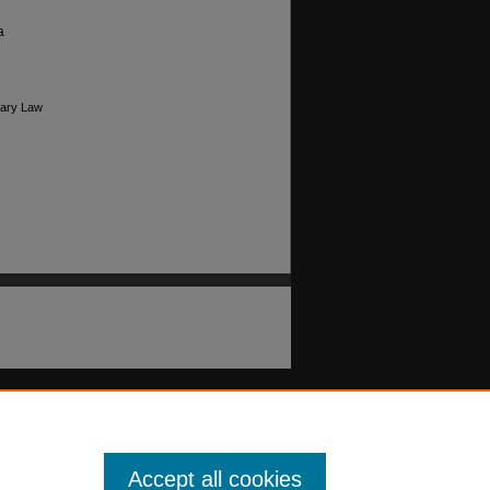
a
Mary Law
Accept all cookies