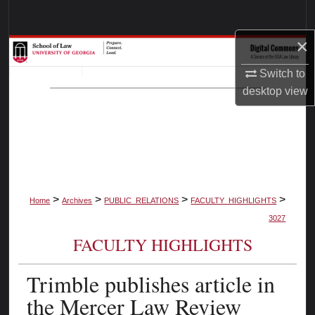
Search
×
Browse Collections
Switch to
My Account
desktop
view
About
Digital Commons Network™
>
>
>
>
Home
Archives
PUBLIC_RELATIONS
FACULTY_HIGHLIGHTS
3027
FACULTY HIGHLIGHTS
Trimble publishes article in
the Mercer Law Review