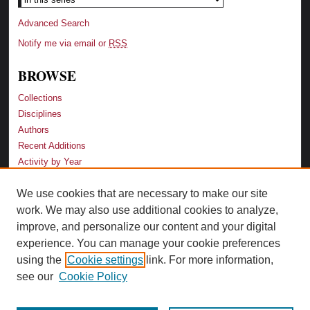
Advanced Search
Notify me via email or
RSS
BROWSE
Collections
Disciplines
Authors
Recent Additions
Activity by Year
We use cookies that are necessary to make our site
LINKS
work. We may also use additional cookies to analyze,
Law School
improve, and personalize our content and your digital
Faculty Profiles
experience. You can manage your cookie preferences
Law Library
using the
Cookie settings
link. For more information,
Archive-It Georgia Law
see our
Cookie Policy