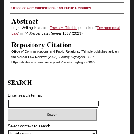
Authors
Office of Communications and Public Relations
Abstract
Legal Writing Instructor
Travis M. Trimble
published "
Environmental
Law
" in 74
Mercer Law Review
1387 (2023).
Repository Citation
Office of Communications and Public Relations, "Trimble publishes article in
the Mercer Law Review" (2023).
Faculty Highlights
. 3027.
https://digitalcommons.law.uga.edu/faculty_highlights/3027
SEARCH
Enter search terms:
Select context to search: