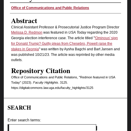
Authors
Office of Communications and Public Relations
Abstract
Clinical Assistant Professor & Prosecutorial Justice Program Director
Melissa D. Redmon
was featured in
USA Today
regarding the 2020
Georgia election interference case. The article titled "
'Ominous' sign
for Donald Trump? Guilty pleas from Chesebro, Powell raise the
stakes in Georgia
" was written by Aysha Bagchi and Bart Jansen and
was published 10/21/23. The article was reprinted by other media
outlets.
Repository Citation
Office of Communications and Public Relations, "Redmon featured in USA
Today" (2023).
Faculty Highlights
. 3125.
https://digitalcommons.law.uga.edu/faculty_highlights/3125
SEARCH
Enter search terms: