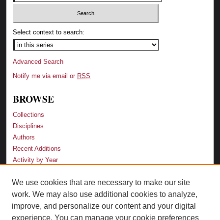
Select context to search:
Advanced Search
Notify me via email or
RSS
BROWSE
Collections
Disciplines
Authors
Recent Additions
Activity by Year
We use cookies that are necessary to make our site
LINKS
work. We may also use additional cookies to analyze,
Law School
improve, and personalize our content and your digital
Faculty Profiles
experience. You can manage your cookie preferences