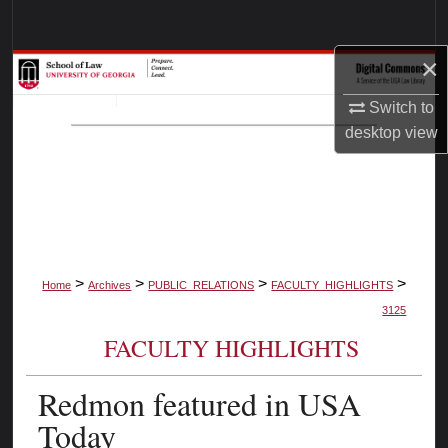
Search
×
Browse Collections
Switch to
My Account
desktop
view
About
Digital Commons Network™
>
>
>
>
Home
Archives
PUBLIC_RELATIONS
FACULTY_HIGHLIGHTS
3125
FACULTY HIGHLIGHTS
Redmon featured in USA
Today