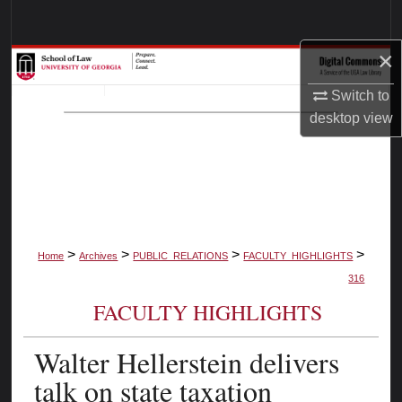
Search
×
Browse Collections
Switch to
My Account
desktop
view
About
Digital Commons Network™
>
>
>
>
Home
Archives
PUBLIC_RELATIONS
FACULTY_HIGHLIGHTS
316
FACULTY HIGHLIGHTS
Walter Hellerstein delivers
talk on state taxation