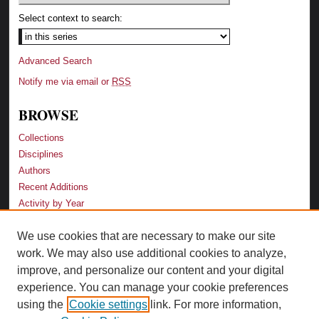
Select context to search:
Advanced Search
Notify me via email or
RSS
BROWSE
Collections
Disciplines
Authors
Recent Additions
Activity by Year
We use cookies that are necessary to make our site
LINKS
work. We may also use additional cookies to analyze,
Law School
improve, and personalize our content and your digital
Faculty Profiles
experience. You can manage your cookie preferences
Law Library
using the
Cookie settings
link. For more information,
Archive-It Georgia Law