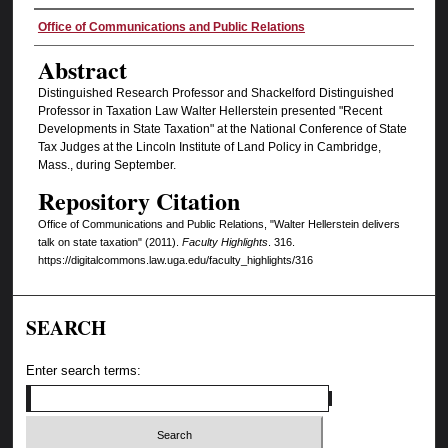
Authors
Office of Communications and Public Relations
Abstract
Distinguished Research Professor and Shackelford Distinguished
Professor in Taxation Law Walter Hellerstein presented "Recent
Developments in State Taxation" at the National Conference of State
Tax Judges at the Lincoln Institute of Land Policy in Cambridge,
Mass., during September.
Repository Citation
Office of Communications and Public Relations, "Walter Hellerstein delivers
talk on state taxation" (2011).
Faculty Highlights
. 316.
https://digitalcommons.law.uga.edu/faculty_highlights/316
SEARCH
Enter search terms: