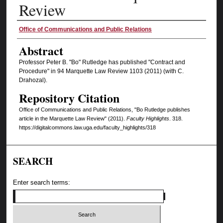
Review
Authors
Office of Communications and Public Relations
Abstract
Professor Peter B. "Bo" Rutledge has published "Contract and
Procedure" in 94 Marquette Law Review 1103 (2011) (with C.
Drahozal).
Repository Citation
Office of Communications and Public Relations, "Bo Rutledge publishes
article in the Marquette Law Review" (2011).
Faculty Highlights
. 318.
https://digitalcommons.law.uga.edu/faculty_highlights/318
SEARCH
Enter search terms: