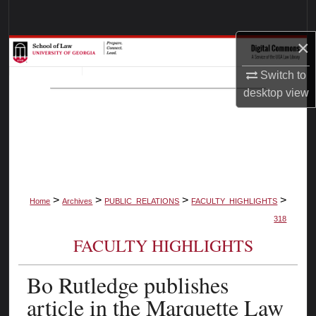
Search
×
Browse Collections
Switch to
My Account
desktop
view
About
Digital Commons Network™
>
>
>
>
Home
Archives
PUBLIC_RELATIONS
FACULTY_HIGHLIGHTS
318
FACULTY HIGHLIGHTS
Bo Rutledge publishes
article in the Marquette Law