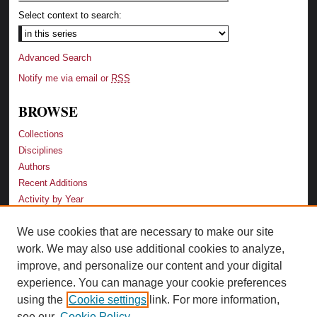
Select context to search:
Advanced Search
Notify me via email or
RSS
BROWSE
Collections
Disciplines
Authors
Recent Additions
Activity by Year
We use cookies that are necessary to make our site
LINKS
work. We may also use additional cookies to analyze,
Law School
improve, and personalize our content and your digital
Faculty Profiles
experience. You can manage your cookie preferences
Law Library
using the
Cookie settings
link. For more information,
Archive-It Georgia Law
see our
Cookie Policy