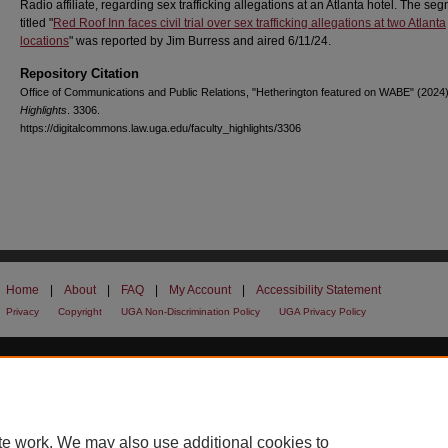
Radio affiliate, regarding sex trafficking allegations at an Atlanta hotel. The se
titled "
Red Roof Inn faces civil trial over sex trafficking allegations at two Atlanta
locations
" was reported by Jim Burress and aired 6/11/24.
Repository Citation
Office of Communications and Public Relations, "Hetherington featured on WABE" (2024
Highlights
. 3306.
https://digitalcommons.law.uga.edu/faculty_highlights/3306
Home
|
About
|
FAQ
|
My Account
|
Accessibility Statement
Privacy
Copyright
UGA Non-Discrimination Policy
UGA Privacy Policy
te work. We may also use additional cookies to