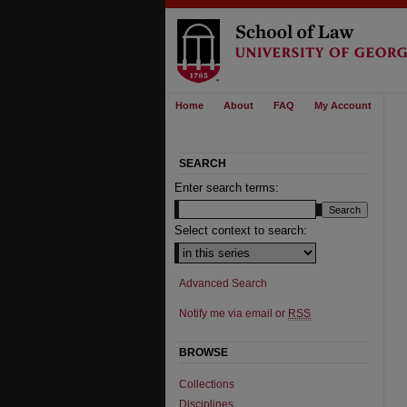
Home
About
FAQ
My Account
SEARCH
Enter search terms:
Select context to search:
Advanced Search
Notify me via email or
RSS
BROWSE
Collections
Disciplines