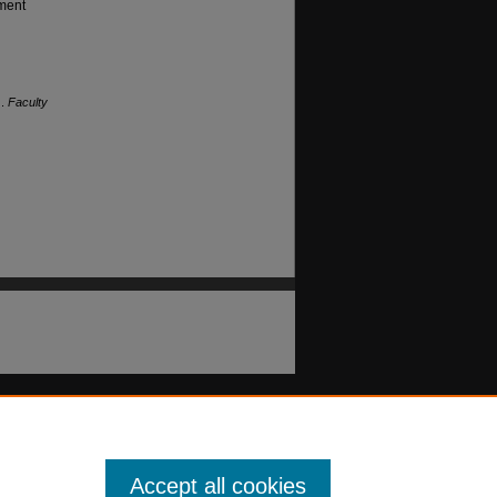
gment
).
Faculty
Accept all cookies