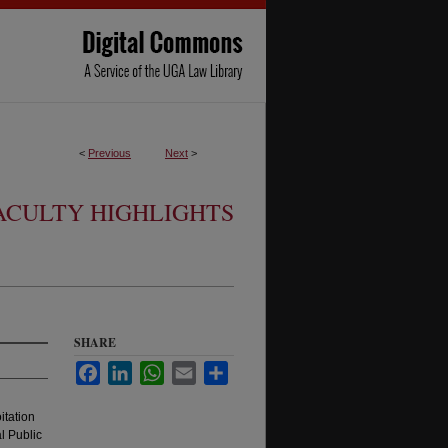
<
Previous
Next
>
ACULTY HIGHLIGHTS
SHARE
Facebook
LinkedIn
WhatsApp
Email
Share
itation
l Public