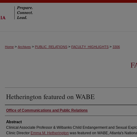
>
>
>
>
Home
Archives
PUBLIC_RELATIONS
FACULTY_HIGHLIGHTS
3306
F
Hetherington featured on WABE
Authors
Office of Communications and Public Relations
Abstract
Clinical Associate Professor & Wilbanks Child Endangerment and Sexual Explo
Clinic Director
Emma M. Hetherington
was featured on WABE, Atlanta's Nationa