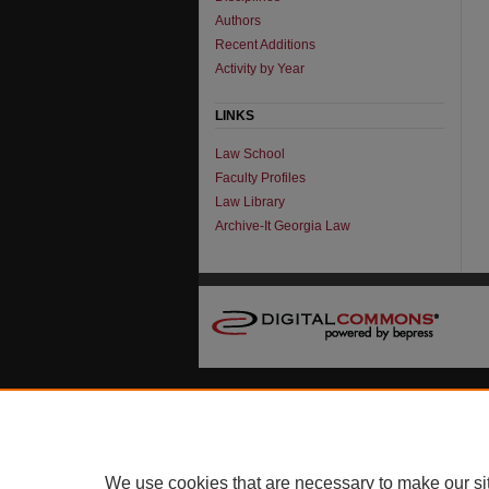
Authors
Recent Additions
Activity by Year
LINKS
Law School
Faculty Profiles
Law Library
Archive-It Georgia Law
We use cookies that are necessary to make our si