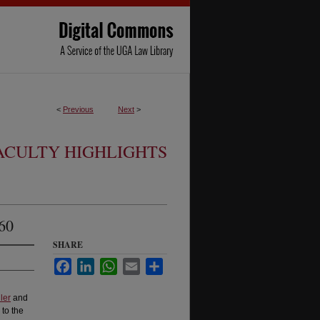
<
Previous
Next
>
ACULTY HIGHLIGHTS
60
SHARE
Facebook
LinkedIn
WhatsApp
Email
Share
ler
and
to the