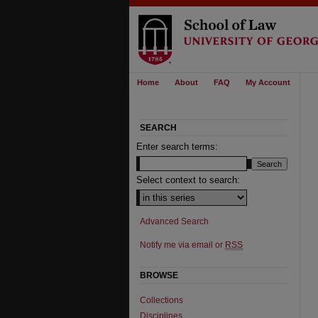
Home
About
FAQ
My Account
SEARCH
Enter search terms:
Select context to search:
Advanced Search
Notify me via email or
RSS
BROWSE
Collections
Disciplines