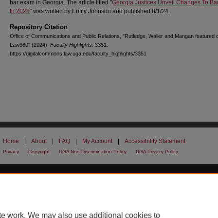
bar exam in Georgia. The article titled "
Georgia Justices Unveil Changes To B
In 2028
" was written by Emily Johnson and published 8/1/24.
Repository Citation
Office of Communications and Public Relations, "Rutledge, Waller and Mangan featured 
Law360" (2024).
Faculty Highlights
. 3351.
https://digitalcommons.law.uga.edu/faculty_highlights/3351
Home
|
About
|
FAQ
|
My Account
|
Accessibility Statement
Privacy
Copyright
UGA Non-Discrimination Policy
UGA Privacy Policy
te work. We may also use additional cookies to