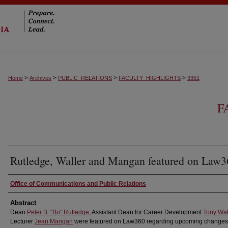
>
>
>
>
Home
Archives
PUBLIC_RELATIONS
FACULTY_HIGHLIGHTS
3351
F
Rutledge, Waller and Mangan featured on Law3
Authors
Office of Communications and Public Relations
Abstract
Dean
Peter B. "Bo" Rutledge
, Assistant Dean for Career Development
Tony Wal
Lecturer
Jean Mangan
were featured on Law360 regarding upcoming changes 