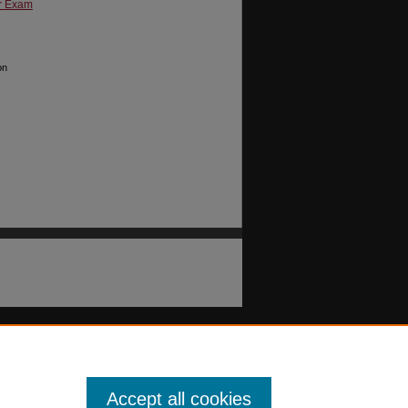
ar Exam
on
Accept all cookies