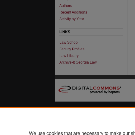
Authors
Recent Additions
Activity by Year
LINKS
Law School
Faculty Profiles
Law Library
Archive-It Georgia Law
We use cookies that are necessary to make our si