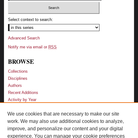
Select context to search:
Advanced Search
Notify me via email or
RSS
BROWSE
Collections
Disciplines
Authors
Recent Additions
Activity by Year
We use cookies that are necessary to make our site
LINKS
work. We may also use additional cookies to analyze,
Law School
improve, and personalize our content and your digital
Faculty Profiles
experience. You can manage your cookie preferences