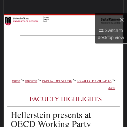
Search
×
Browse Collections
Switch to
My Account
desktop
view
About
Digital Commons Network™
>
>
>
>
Home
Archives
PUBLIC_RELATIONS
FACULTY_HIGHLIGHTS
3356
FACULTY HIGHLIGHTS
Hellerstein presents at
OECD Working Party