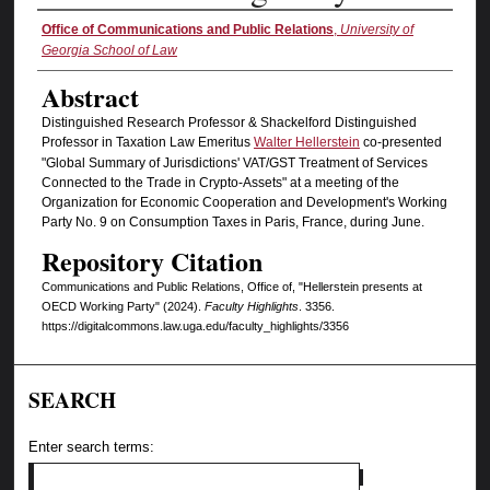
Authors
Office of Communications and Public Relations
,
University of
Georgia School of Law
Abstract
Distinguished Research Professor & Shackelford Distinguished
Professor in Taxation Law Emeritus
Walter Hellerstein
co-presented
"Global Summary of Jurisdictions' VAT/GST Treatment of Services
Connected to the Trade in Crypto-Assets" at a meeting of the
Organization for Economic Cooperation and Development's Working
Party No. 9 on Consumption Taxes in Paris, France, during June.
Repository Citation
Communications and Public Relations, Office of, "Hellerstein presents at
OECD Working Party" (2024).
Faculty Highlights
. 3356.
https://digitalcommons.law.uga.edu/faculty_highlights/3356
SEARCH
Enter search terms: