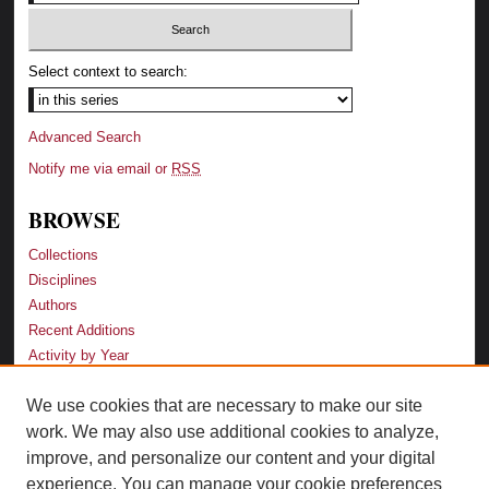
Select context to search:
Advanced Search
Notify me via email or
RSS
BROWSE
Collections
Disciplines
Authors
Recent Additions
Activity by Year
We use cookies that are necessary to make our site
LINKS
work. We may also use additional cookies to analyze,
Law School
improve, and personalize our content and your digital
Faculty Profiles
experience. You can manage your cookie preferences