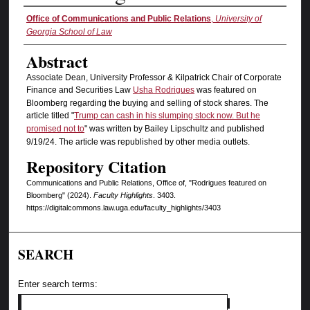
Authors
Office of Communications and Public Relations
,
University of
Georgia School of Law
Abstract
Associate Dean, University Professor & Kilpatrick Chair of Corporate
Finance and Securities Law
Usha Rodrigues
was featured on
Bloomberg regarding the buying and selling of stock shares. The
article titled "
Trump can cash in his slumping stock now. But he
promised not to
" was written by Bailey Lipschultz and published
9/19/24. The article was republished by other media outlets.
Repository Citation
Communications and Public Relations, Office of, "Rodrigues featured on
Bloomberg" (2024).
Faculty Highlights
. 3403.
https://digitalcommons.law.uga.edu/faculty_highlights/3403
SEARCH
Enter search terms: