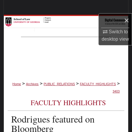
Search
×
Browse Collections
Switch to
My Account
desktop
view
About
Digital Commons Network™
>
>
>
>
Home
Archives
PUBLIC_RELATIONS
FACULTY_HIGHLIGHTS
3403
FACULTY HIGHLIGHTS
Rodrigues featured on
Bloomberg