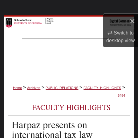
Search
×
Browse Collections
Switch to
My Account
desktop
view
About
Digital Commons Network™
>
>
>
>
Home
Archives
PUBLIC_RELATIONS
FACULTY_HIGHLIGHTS
3484
FACULTY HIGHLIGHTS
Harpaz presents on
international tax law