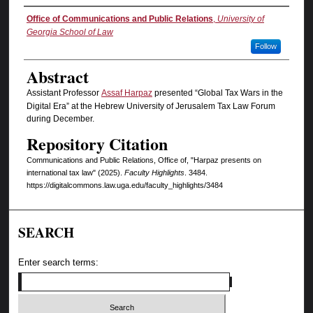
Authors
Office of Communications and Public Relations
,
University of
Georgia School of Law
Follow
Abstract
Assistant Professor
Assaf Harpaz
presented “Global Tax Wars in the
Digital Era” at the Hebrew University of Jerusalem Tax Law Forum
during December.
Repository Citation
Communications and Public Relations, Office of, "Harpaz presents on
international tax law" (2025).
Faculty Highlights
. 3484.
https://digitalcommons.law.uga.edu/faculty_highlights/3484
SEARCH
Enter search terms: