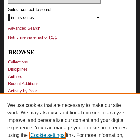
Select context to search:
Advanced Search
Notify me via email or
RSS
BROWSE
Collections
Disciplines
Authors
Recent Additions
Activity by Year
We use cookies that are necessary to make our site
LINKS
work. We may also use additional cookies to analyze,
Law School
improve, and personalize our content and your digital
Faculty Profiles
experience. You can manage your cookie preferences
Law Library
using the
Cookie settings
link. For more information,
Archive-It Georgia Law