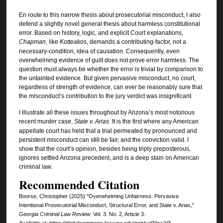
En route to this narrow thesis about prosecutorial misconduct, I also
defend a slightly novel general thesis about harmless constitutional
error. Based on history, logic, and explicit Court explanations,
Chapman
, like
Kotteakos
, demands a contributing-factor, not a
necessary-condition, idea of causation. Consequently, even
overwhelming evidence of guilt does not prove error harmless. The
question must always be whether the error is trivial by comparison to
the untainted evidence. But given pervasive misconduct, no court,
regardless of strength of evidence, can ever be reasonably sure that
the misconduct’s contribution to the jury verdict was insignificant.
I illustrate all these issues throughout by Arizona’s most notorious
recent murder case,
State v. Arias
. It is the first where any American
appellate court has held that a trial permeated by pronounced and
persistent misconduct can still be fair, and the conviction valid. I
show that the court’s opinion, besides being triply preposterous,
ignores settled Arizona precedent, and is a deep stain on American
criminal law.
Recommended Citation
Boorse, Christopher (2025) "Overwhelming Unfairness: Pervasive
Intentional Prosecutorial Misconduct, Structural Error, and State v. Arias,"
Georgia Criminal Law Review
: Vol. 3: No. 2, Article 3.
Available at: https://digitalcommons.law.uga.edu/gclr/vol3/iss2/3