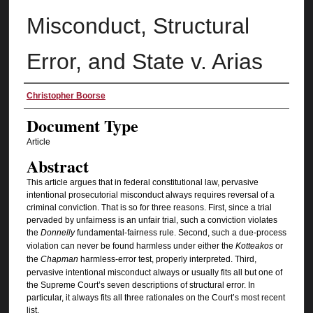
Misconduct, Structural
Error, and State v. Arias
Authors
Christopher Boorse
Document Type
Article
Abstract
This article argues that in federal constitutional law, pervasive
intentional prosecutorial misconduct always requires reversal of a
criminal conviction. That is so for three reasons. First, since a trial
pervaded by unfairness is an unfair trial, such a conviction violates
the
Donnelly
fundamental-fairness rule. Second, such a due-process
violation can never be found harmless under either the
Kotteakos
or
the
Chapman
harmless-error test, properly interpreted. Third,
pervasive intentional misconduct always or usually fits all but one of
the Supreme Court’s seven descriptions of structural error. In
particular, it always fits all three rationales on the Court’s most recent
list.