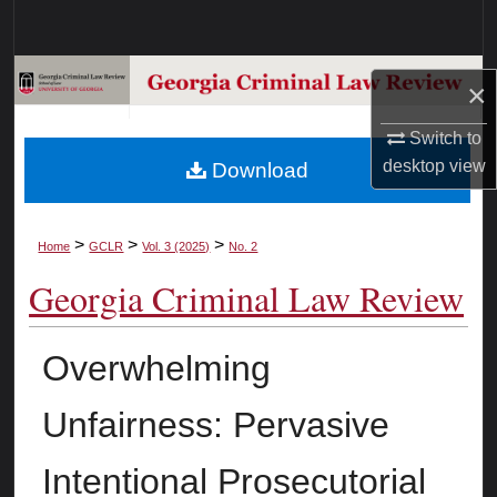
Search
Browse Collections
×
My Account
Switch to
desktop
view
Download
About
Digital Commons Network™
>
>
>
Home
GCLR
Vol. 3 (2025)
No. 2
Georgia Criminal Law Review
Overwhelming
Unfairness: Pervasive
Intentional Prosecutorial