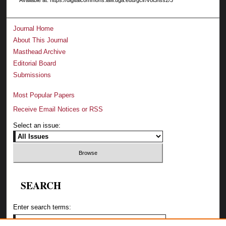
Journal Home
About This Journal
Masthead Archive
Editorial Board
Submissions
Most Popular Papers
Receive Email Notices or RSS
Select an issue:
SEARCH
Enter search terms: