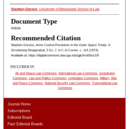
Authors
Stephen Gorove
,
University of Mississippi School of Law
Document Type
Article
Recommended Citation
Stephen Gorove,
Arms Control Provisions in the Outer Space Treaty: A
Scrutinizing Reappraisal
, 3
Ga. J. Int’l & Compar. L.
114 (1973).
Available at: https://digitalcommons.law.uga.edu/gjicl/vol3/iss1/8
INCLUDED IN
Air and Space Law Commons
,
International Law Commons
,
Jurisdiction
Commons
,
Law and Politics Commons
,
Legislation Commons
,
Military, War,
and Peace Commons
,
National Security Law Commons
,
Transnational Law
Commons
Journal Home
Subscriptions
Editorial Board
Past Editorial Boards