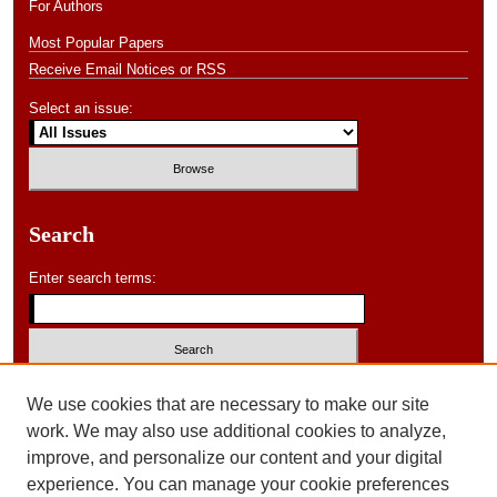
For Authors
Most Popular Papers
Receive Email Notices or RSS
Select an issue:
Search
Enter search terms:
Select context to search:
We use cookies that are necessary to make our site
work. We may also use additional cookies to analyze,
improve, and personalize our content and your digital
Advanced Search
experience. You can manage your cookie preferences