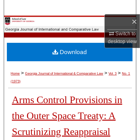
Search
×
Browse Collections
Switch to
My Account
desktop
view
Download
About
Digital Commons Network™
>
>
>
Home
Georgia Journal of International & Comparative Law
Vol. 3
No. 1
(1973)
Arms Control Provisions in
the Outer Space Treaty: A
Scrutinizing Reappraisal