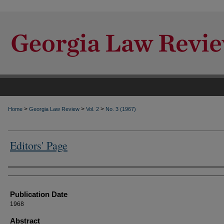
>
>
>
Home
Georgia Law Review
Vol. 2
No. 3 (1967)
Editors' Page
Authors
Publication Date
1968
Abstract