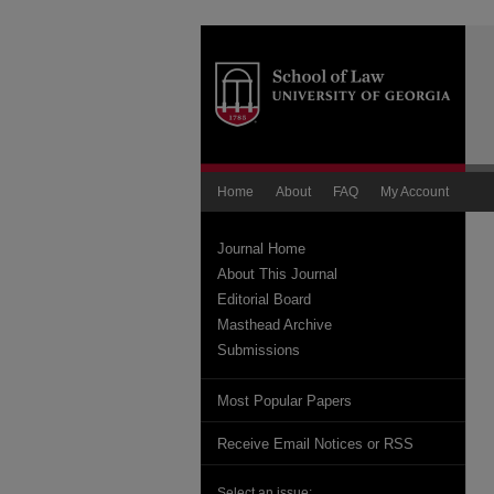
Home
About
FAQ
My Account
Journal Home
About This Journal
Editorial Board
Masthead Archive
Submissions
Most Popular Papers
Receive Email Notices or RSS
Select an issue: