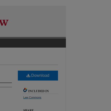
Download
INCLUDED IN
Law Commons
SHARE