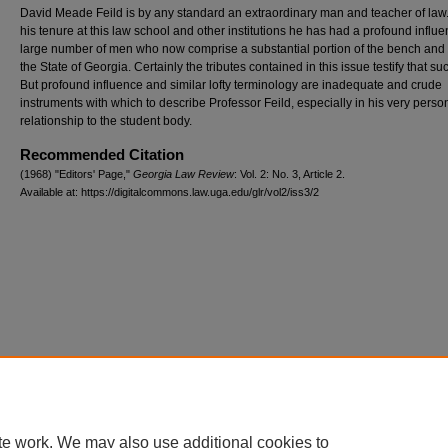
David Meade Feild is by any standard an extraordinary man and teacher of law
his tenure at this law school and other institutions he has had a profound influ
large number of men who now comprise a substantial portion of the bench and 
the State of Georgia. Certainly the tributes contained in this issue testify that suc
But profound influence and similar lofty terminology are inadequate and crude
instruments with which to describe Professor Feild, especially in his very perso
relationship to the student body.
Recommended Citation
(1968) "Editors' Page,"
Georgia Law Review
: Vol. 2: No. 3, Article 2.
Available at: https://digitalcommons.law.uga.edu/glr/vol2/iss3/2
te work. We may also use additional cookies to