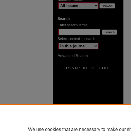
Search
Enter search terms:
Select context to search:
Advanced Search
ISSN: 0016 8300
We use cookies that are necessary to make our si