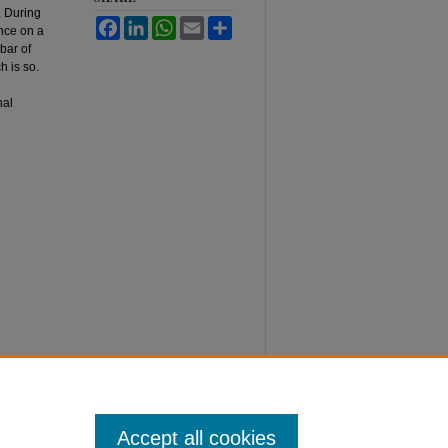
. During
Facebook
LinkedIn
WhatsApp
Email
Share
ence on a
bar of
h is so.
nal
Accept all cookies