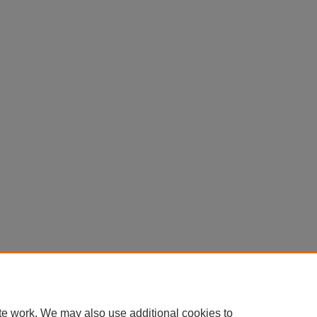
te work. We may also use additional cookies to