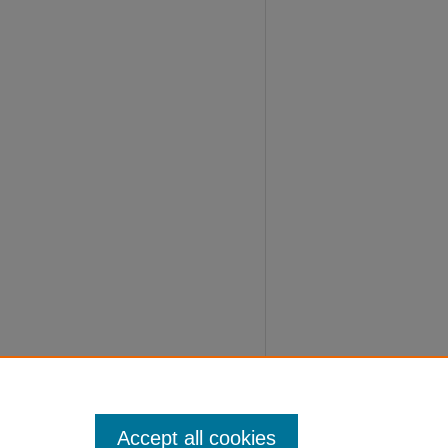
Accept all cookies