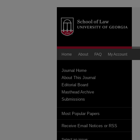
Home
About
FAQ
My Account
Journal Home
About This Journal
Editorial Board
Masthead Archive
Submissions
Most Popular Papers
Receive Email Notices or RSS
Select an issue: