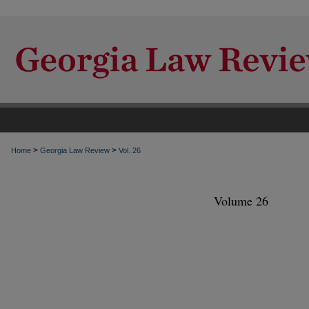
>
>
Home
Georgia Law Review
Vol. 26
Volume 26