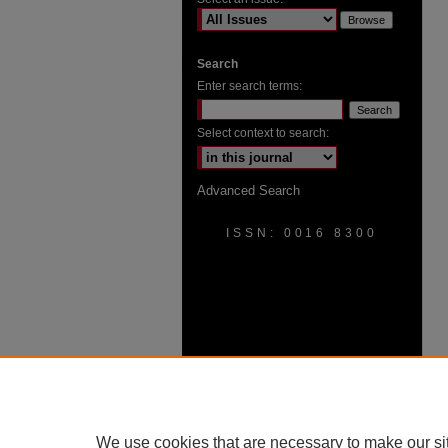
Search
Enter search terms:
Select context to search:
Advanced Search
ISSN: 0016 8300
We use cookies that are necessary to make our si