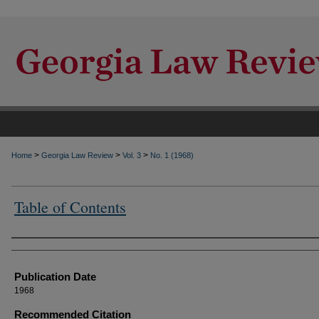
>
>
>
Home
Georgia Law Review
Vol. 3
No. 1 (1968)
Table of Contents
Authors
Publication Date
1968
Recommended Citation