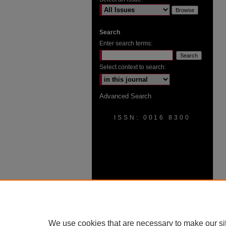
Search
Enter search terms:
Select context to search:
Advanced Search
ISSN: 0016 8300
We use cookies that are necessary to make our si