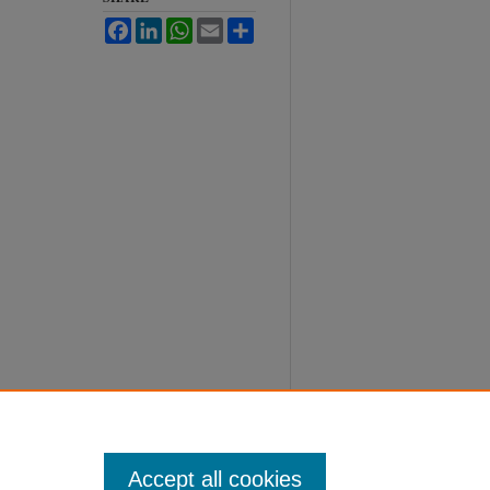
Facebook
LinkedIn
WhatsApp
Email
Share
Accept all cookies