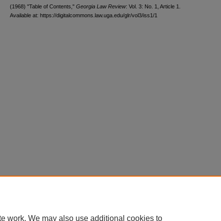
(1968) "Table of Contents,"
Georgia Law Review
: Vol. 3: No. 1, Article 1.
Available at: https://digitalcommons.law.uga.edu/glr/vol3/iss1/1
te work. We may also use additional cookies to