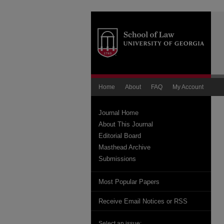
Home
About
FAQ
My Account
Journal Home
About This Journal
Editorial Board
Masthead Archive
Submissions
Most Popular Papers
Receive Email Notices or RSS
Select an issue: