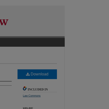
Download
INCLUDED IN
Law Commons
SHARE