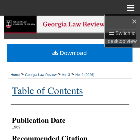
Menu
Home
×
Search
Switch to
Browse Collections
desktop
view
Download
My Account
About
>
>
>
Home
Georgia Law Review
Vol. 3
No. 2 (2026)
Digital Commons Network™
Table of Contents
Authors
Publication Date
1969
Recommended Citation