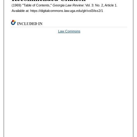
(1969) "Table of Contents,"
Georgia Law Review
: Vol. 3: No. 2, Article 1.
Available at: https://digitalcommons.law.uga.edu/glr/vol3/iss2/1
INCLUDED IN
Law Commons