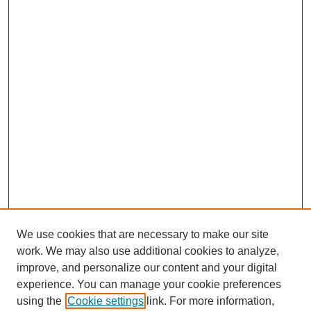
We use cookies that are necessary to make our site
work. We may also use additional cookies to analyze,
improve, and personalize our content and your digital
experience. You can manage your cookie preferences
using the
Cookie settings
link. For more information,