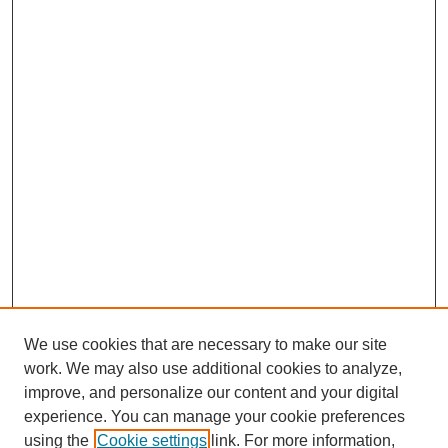
We use cookies that are necessary to make our site
work. We may also use additional cookies to analyze,
improve, and personalize our content and your digital
experience. You can manage your cookie preferences
using the
Cookie settings
link. For more information,