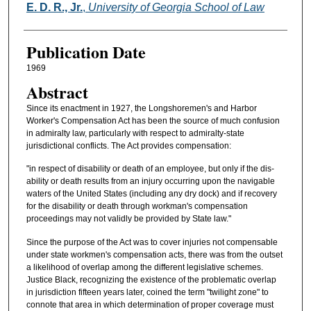
Authors
E. D. R., Jr.
,
University of Georgia School of Law
Publication Date
1969
Abstract
Since its enactment in 1927, the Longshoremen's and Harbor
Worker's Compensation Act has been the source of much confusion
in admiralty law, particularly with respect to admiralty-state
jurisdictional conflicts. The Act provides compensation:
"in respect of disability or death of an employee, but only if the dis-
ability or death results from an injury occurring upon the navigable
waters of the United States (including any dry dock) and if recovery
for the disability or death through workman's compensation
proceedings may not validly be provided by State law."
Since the purpose of the Act was to cover injuries not compensable
under state workmen's compensation acts, there was from the outset
a likelihood of overlap among the different legislative schemes.
Justice Black, recognizing the existence of the problematic overlap
in jurisdiction fifteen years later, coined the term "twilight zone" to
connote that area in which determination of proper coverage must