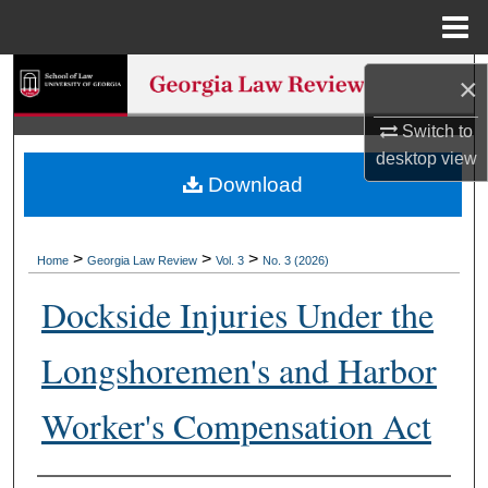
Menu
Home
Search
×
Browse Collections
Switch to
desktop
view
Download
My Account
About
>
>
>
Home
Georgia Law Review
Vol. 3
No. 3 (2026)
Digital Commons Network™
Dockside Injuries Under the
Longshoremen's and Harbor
Worker's Compensation Act