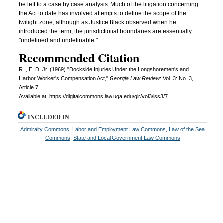
be left to a case by case analysis. Much of the litigation concerning
the Act to date has involved attempts to define the scope of the
twilight zone, although as Justice Black observed when he
introduced the term, the jurisdictional boundaries are essentially
"undefined and undefinable."
Recommended Citation
R.,, E. D. Jr. (1969) "Dockside Injuries Under the Longshoremen's and
Harbor Worker's Compensation Act,"
Georgia Law Review
: Vol. 3: No. 3,
Article 7.
Available at: https://digitalcommons.law.uga.edu/glr/vol3/iss3/7
INCLUDED IN
Admiralty Commons
,
Labor and Employment Law Commons
,
Law of the Sea
Commons
,
State and Local Government Law Commons