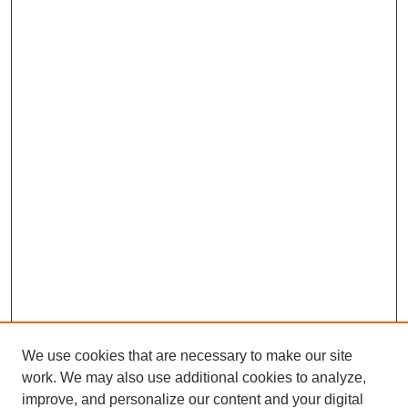
We use cookies that are necessary to make our site
work. We may also use additional cookies to analyze,
improve, and personalize our content and your digital