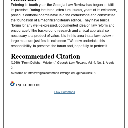
Entering its fourth year, the Georgia Law Review has begun to fulfill
its promise. During the three, often tumultuous, years of its existence,
previous editorial boards have laid the cornerstone and constructed
the foundation of a magnificent literary edifice. They have built a
"forum for any well-expressed, documented idea on law reform and
encourage[d] the background research and critical appraisal so
necessary to a product of value. It is in this area that a law review in
large measure justifies its existence."' We now undertake this
responsibility: to preserve the forum and, hopefully, to perfect it.
Recommended Citation
(1969) "From Delight... Wisdom,"
Georgia Law Review
: Vol. 4: No. 1, Article
2.
Available at: https://digitalcommons.law.uga.edu/glr/vol4/iss1/2
INCLUDED IN
Law Commons