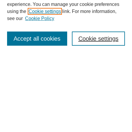
experience. You can manage your cookie preferences
using the
Cookie settings
link. For more information,
Journal Home
see our
Cookie Policy
About This Journal
Editorial Board
Masthead Archive
Accept all cookies
Cookie settings
Submissions
Most Popular Papers
Receive Email Notices or RSS
Select an issue:
Search
Enter search terms: