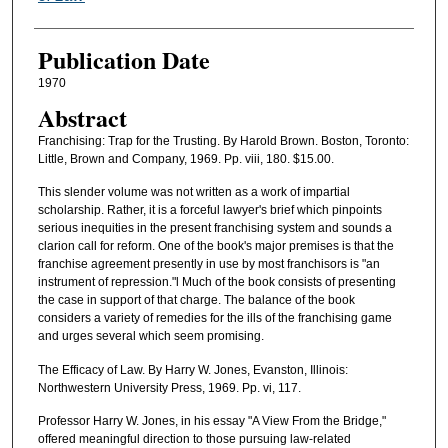
Publication Date
1970
Abstract
Franchising: Trap for the Trusting. By Harold Brown. Boston, Toronto:
Little, Brown and Company, 1969. Pp. viii, 180. $15.00.
This slender volume was not written as a work of impartial
scholarship. Rather, it is a forceful lawyer's brief which pinpoints
serious inequities in the present franchising system and sounds a
clarion call for reform. One of the book's major premises is that the
franchise agreement presently in use by most franchisors is "an
instrument of repression."l Much of the book consists of presenting
the case in support of that charge. The balance of the book
considers a variety of remedies for the ills of the franchising game
and urges several which seem promising.
The Efficacy of Law. By Harry W. Jones, Evanston, Illinois:
Northwestern University Press, 1969. Pp. vi, 117.
Professor Harry W. Jones, in his essay "A View From the Bridge,"
offered meaningful direction to those pursuing law-related