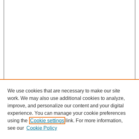
We use cookies that are necessary to make our site
work. We may also use additional cookies to analyze,
improve, and personalize our content and your digital
experience. You can manage your cookie preferences
using the
Cookie settings
link. For more information,
Journal Home
see our
Cookie Policy
About This Journal