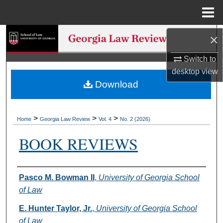
Menu
Home
Search
×
Switch to
Browse Collections
desktop
view
Download
My Account
About
>
>
>
Home
Georgia Law Review
Vol. 4
No. 2 (2026)
Digital Commons Network™
BOOK REVIEWS
Authors
Pasco M. Bowman II
,
University of Georgia School
of Law
E. Hunter Taylor, Jr.
,
University of Georgia School
of Law