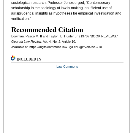
sociological research. Professor Jones urged, "Contemporary
scholarship in the sociology of law is making insufficient use of
jurisprudential insights as hypotheses for empirical investigation and
verification."
Recommended Citation
Bowman, Pasco M. II and Taylor,, E. Hunter Jr. (1970) "BOOK REVIEWS,"
Georgia Law Review
: Vol. 4: No. 2, Article 10.
Available at: https://digitalcommons.law.uga.edu/glr/vol4/iss2/10
INCLUDED IN
Law Commons