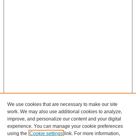
We use cookies that are necessary to make our site
work. We may also use additional cookies to analyze,
improve, and personalize our content and your digital
experience. You can manage your cookie preferences
using the
Cookie settings
link. For more information,