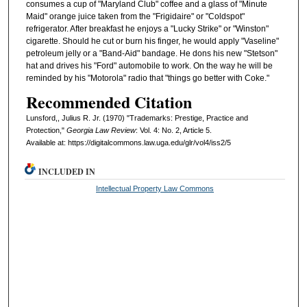
consumes a cup of "Maryland Club" coffee and a glass of "Minute
Maid" orange juice taken from the "Frigidaire" or "Coldspot"
refrigerator. After breakfast he enjoys a "Lucky Strike" or "Winston"
cigarette. Should he cut or burn his finger, he would apply "Vaseline"
petroleum jelly or a "Band-Aid" bandage. He dons his new "Stetson"
hat and drives his "Ford" automobile to work. On the way he will be
reminded by his "Motorola" radio that "things go better with Coke."
Recommended Citation
Lunsford,, Julius R. Jr. (1970) "Trademarks: Prestige, Practice and
Protection,"
Georgia Law Review
: Vol. 4: No. 2, Article 5.
Available at: https://digitalcommons.law.uga.edu/glr/vol4/iss2/5
INCLUDED IN
Intellectual Property Law Commons