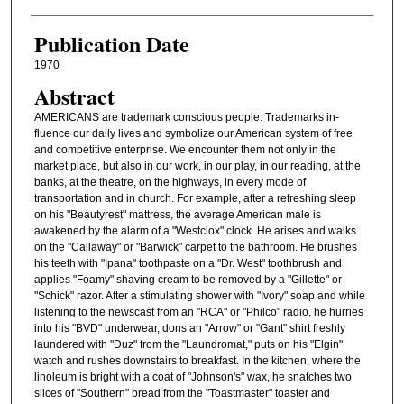
Publication Date
1970
Abstract
AMERICANS are trademark conscious people. Trademarks in-
fluence our daily lives and symbolize our American system of free
and competitive enterprise. We encounter them not only in the
market place, but also in our work, in our play, in our reading, at the
banks, at the theatre, on the highways, in every mode of
transportation and in church. For example, after a refreshing sleep
on his "Beautyrest" mattress, the average American male is
awakened by the alarm of a "Westclox" clock. He arises and walks
on the "Callaway" or "Barwick" carpet to the bathroom. He brushes
his teeth with "Ipana" toothpaste on a "Dr. West" toothbrush and
applies "Foamy" shaving cream to be removed by a "Gillette" or
"Schick" razor. After a stimulating shower with "Ivory" soap and while
listening to the newscast from an "RCA" or "Philco" radio, he hurries
into his "BVD" underwear, dons an "Arrow" or "Gant" shirt freshly
laundered with "Duz" from the "Laundromat," puts on his "Elgin"
watch and rushes downstairs to breakfast. In the kitchen, where the
linoleum is bright with a coat of "Johnson's" wax, he snatches two
slices of "Southern" bread from the "Toastmaster" toaster and