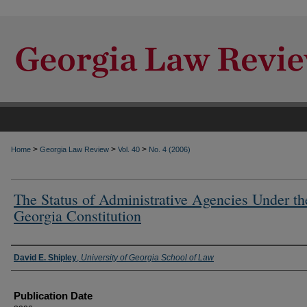
>
>
>
Home
Georgia Law Review
Vol. 40
No. 4 (2006)
The Status of Administrative Agencies Under th
Georgia Constitution
Authors
David E. Shipley
,
University of Georgia School of Law
Publication Date