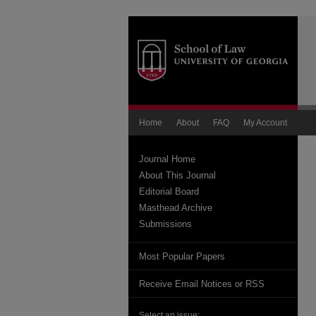
Home
About
FAQ
My Account
Journal Home
About This Journal
Editorial Board
Masthead Archive
Submissions
Most Popular Papers
Receive Email Notices or RSS
Select an issue: