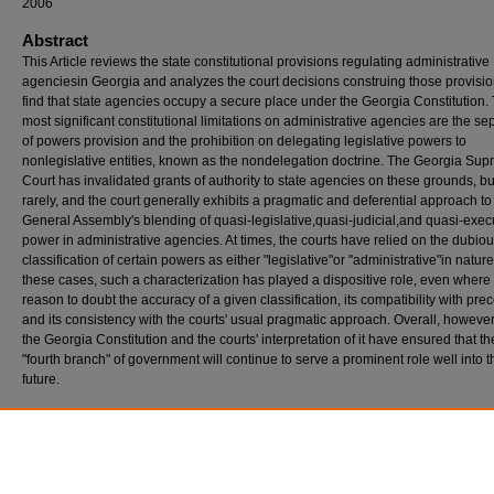
2006
Abstract
This Article reviews the state constitutional provisions regulating administrative
agenciesin Georgia and analyzes the court decisions construing those provisio
find that state agencies occupy a secure place under the Georgia Constitution.
most significant constitutional limitations on administrative agencies are the se
of powers provision and the prohibition on delegating legislative powers to
nonlegislative entities, known as the nondelegation doctrine. The Georgia Su
Court has invalidated grants of authority to state agencies on these grounds, bu
rarely, and the court generally exhibits a pragmatic and deferential approach to
General Assembly's blending of quasi-legislative,quasi-judicial,and quasi-exec
power in administrative agencies. At times, the courts have relied on the dubio
classification of certain powers as either "legislative"or "administrative"in nature
these cases, such a characterization has played a dispositive role, even where 
reason to doubt the accuracy of a given classification, its compatibility with pre
and its consistency with the courts' usual pragmatic approach. Overall, however
the Georgia Constitution and the courts' interpretation of it have ensured that the
"fourth branch" of government will continue to serve a prominent role well into t
future.
Recommended Citation
Shipley, David E. (2006) "The Status of Administrative Agencies Under the Georgia Consti
Georgia Law Review
: Vol. 40: No. 4, Article 8.
Available at: https://digitalcommons.law.uga.edu/glr/vol40/iss4/8