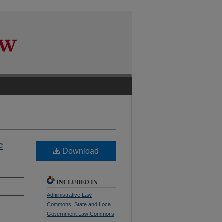
e
Download
INCLUDED IN
Administrative Law
Commons
,
State and Local
Government Law Commons