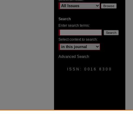
Search
Enter search terms:
Select context to search:
Advanced Search
ISSN: 0016 8300