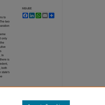
SHARE
Facebook
LinkedIn
WhatsApp
Email
Share
ns to
 The two
paration
preme
t only
 the
utive
us
. In
there is
cedent,
, both
 state's
he
tution,"