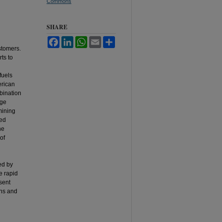
Commons
SHARE
Facebook
LinkedIn
WhatsApp
Email
Share
stomers.
ts to
fuels
erican
bination
age
mining
ted
he
of
ed by
e rapid
sent
rns and