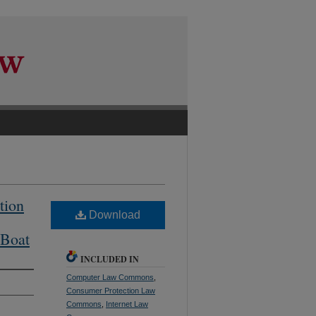
tion
Download
 Boat
INCLUDED IN
Computer Law Commons
,
Consumer Protection Law
Commons
,
Internet Law