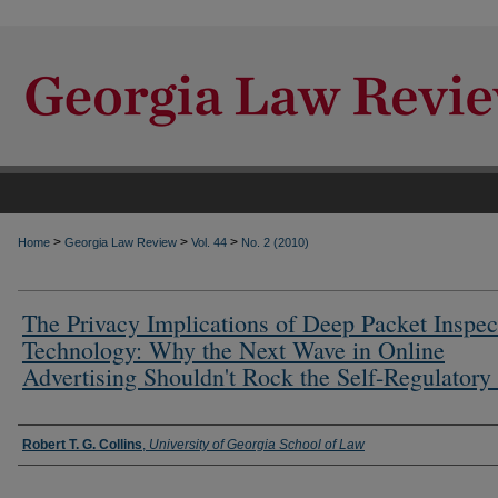
>
>
>
Home
Georgia Law Review
Vol. 44
No. 2 (2010)
The Privacy Implications of Deep Packet Inspec
Technology: Why the Next Wave in Online
Advertising Shouldn't Rock the Self-Regulatory
Authors
Robert T. G. Collins
,
University of Georgia School of Law