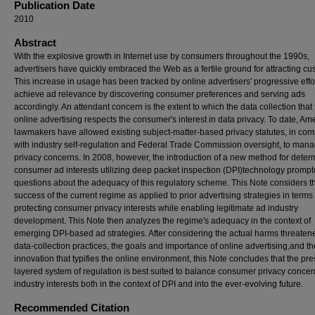
Publication Date
2010
Abstract
With the explosive growth in Internet use by consumers throughout the 1990s,
advertisers have quickly embraced the Web as a fertile ground for attracting cu
This increase in usage has been tracked by online advertisers' progressive effor
achieve ad relevance by discovering consumer preferences and serving ads
accordingly. An attendant concern is the extent to which the data collection that 
online advertising respects the consumer's interest in data privacy. To date, Am
lawmakers have allowed existing subject-matter-based privacy statutes, in com
with industry self-regulation and Federal Trade Commission oversight, to man
privacy concerns. In 2008, however, the introduction of a new method for deter
consumer ad interests utilizing deep packet inspection (DPI)technology promp
questions about the adequacy of this regulatory scheme. This Note considers t
success of the current regime as applied to prior advertising strategies in terms 
protecting consumer privacy interests while enabling legitimate ad industry
development. This Note then analyzes the regime's adequacy in the context of
emerging DPI-based ad strategies. After considering the actual harms threaten
data-collection practices, the goals and importance of online advertising,and th
innovation that typifies the online environment, this Note concludes that the pre
layered system of regulation is best suited to balance consumer privacy conce
industry interests both in the context of DPI and into the ever-evolving future.
Recommended Citation