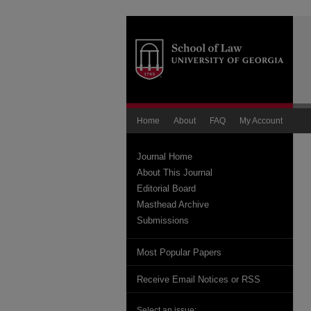
Home
About
FAQ
My Account
Journal Home
About This Journal
Editorial Board
Masthead Archive
Submissions
Most Popular Papers
Receive Email Notices or RSS
Select an issue: