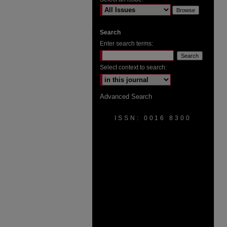
Search
Enter search terms:
Select context to search:
Advanced Search
ISSN: 0016 8300