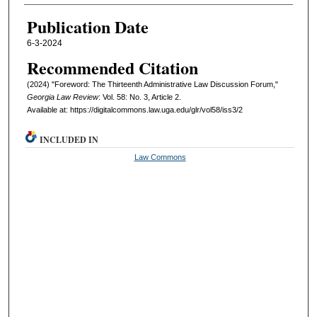
Authors
Publication Date
6-3-2024
Recommended Citation
(2024) "Foreword: The Thirteenth Administrative Law Discussion Forum,"
Georgia Law Review
: Vol. 58: No. 3, Article 2.
Available at: https://digitalcommons.law.uga.edu/glr/vol58/iss3/2
INCLUDED IN
Law Commons