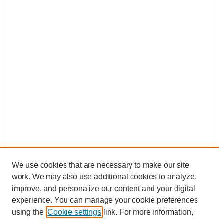
We use cookies that are necessary to make our site
work. We may also use additional cookies to analyze,
improve, and personalize our content and your digital
experience. You can manage your cookie preferences
using the
Cookie settings
link. For more information,